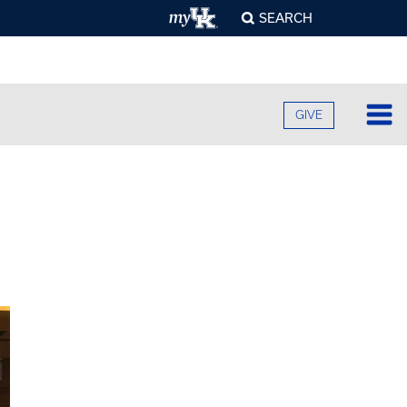
SEARCH
GIVE
Lo
Fa
O
Cu
B
A
B
Ad
C
H
O
F
Re
U
S
E
O
F
Pr
S
A
O
C
G
C
R
U