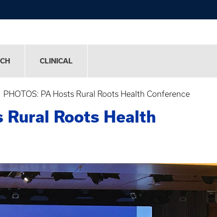
RCH
CLINICAL
PHOTOS: PA Hosts Rural Roots Health Conference
Rural Roots Health