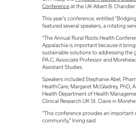
Conference
at the UK Albert B. Chandler 
This year's conference, entitled "Bridgin
featured several speakers, a rotating se
"The Annual Rural Roots Health Conferenc
Appalachia is important because it bring
sustainable solutions to addressing the g
PA-C, Associate Professor and Morehead
Assistant Studies.
Speakers included Stephanie Abel, Pha
HealthCare; Margaret McGladrey, PhD, Ass
Health Department of Health Management
Clinical Research UK St. Claire in Morehe
"This conference provides an important 
community," Irving said.