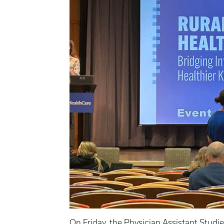
On Friday, the
Physician Assistant Studi