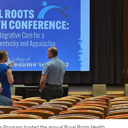
es Program
hosted the annual
Rural Roots Health