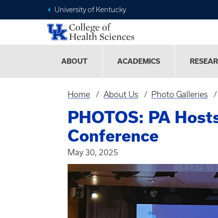
University of Kentucky
ABOUT
ACADEMICS
RESEA
Home
About Us
Photo Galleries
Breadcrumb
PHOTOS: PA Hosts 
Conference
May 30, 2025