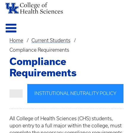
Home
Current Students
Breadcrumb
Compliance Requirements
Compliance
Requirements
INSTITUTIONAL NEUTRALITY POLICY
All College of Health Sciences (CHS) students,
upon entry to a full major within the college, must
complete the necessary compliance requirements.