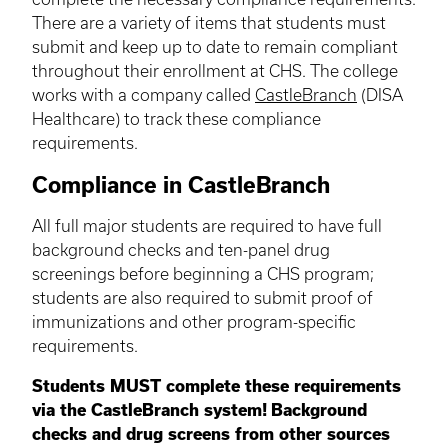
There are a variety of items that students must
submit and keep up to date to remain compliant
throughout their enrollment at CHS. The college
works with a company called
CastleBranch
(DISA
Healthcare) to track these compliance
requirements.
Compliance in CastleBranch
All full major students are required to have full
background checks and ten-panel drug
screenings before beginning a CHS program;
students are also required to submit proof of
immunizations and other program-specific
requirements.
Students MUST complete these requirements
via the CastleBranch system!
Background
checks and drug screens from other sources