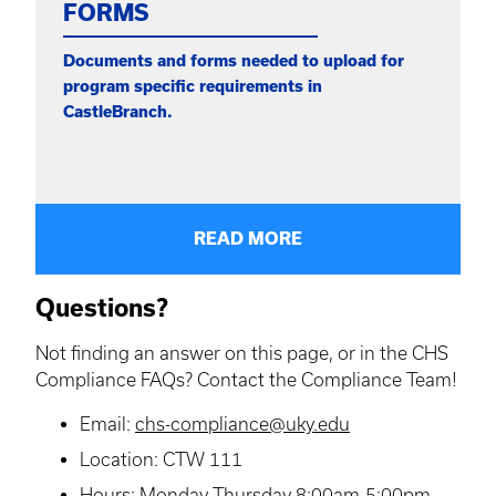
FORMS
Documents and forms needed to upload for
program specific requirements in
CastleBranch.
READ MORE
Questions?
Not finding an answer on this page, or in the CHS
Compliance FAQs? Contact the Compliance Team!
Email:
chs-compliance@uky.edu
Location: CTW 111
Hours: Monday-Thursday 8:00am-5:00pm,