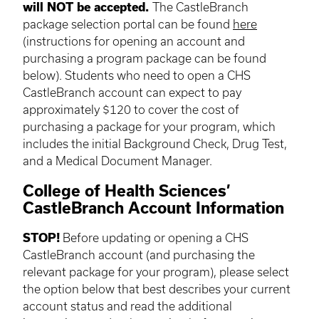
will NOT be accepted.
The CastleBranch
package selection portal can be found
here
(instructions for opening an account and
purchasing a program package can be found
below). Students who need to open a CHS
CastleBranch account can expect to pay
approximately $120 to cover the cost of
purchasing a package for your program, which
includes the initial Background Check, Drug Test,
and a Medical Document Manager.
College of Health Sciences’
CastleBranch Account Information
STOP!
Before updating or opening a CHS
CastleBranch account (and purchasing the
relevant package for your program), please select
the option below that best describes your current
account status and read the additional