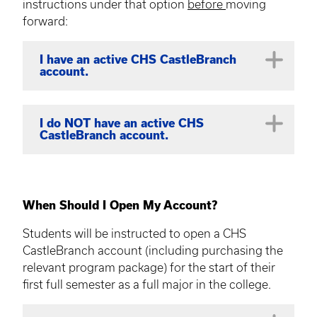
instructions under that option
before
moving
forward:
I have an active CHS CastleBranch
account.
This applies to current full majors within
I do NOT have an active CHS
CastleBranch account.
the college
changing to
another full
major within the college,
AND
who
already have a CHS CastleBranch
Students in a full major are required to
account.
open a CHS CastleBranch account for
When Should I Open My Account?
If this describes your account status, please
their first major semester (e.g. Fall) in
Students will be instructed to open a CHS
send an email to
chs-compliance@uky.edu
the college.
CastleBranch account (including purchasing the
to request a CastleBranch program change
Students will receive a WELCOME EMAIL in
relevant program package) for the start of their
for your account*.
their @uky.edu inbox with new account
first full semester as a full major in the college.
This includes students changing
opening instructions; please
do not
open
between full CHS undergraduate
your account until this time!