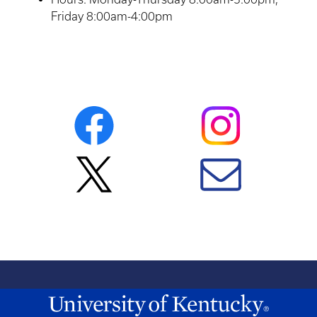
Friday 8:00am-4:00pm