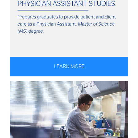
PHYSICIAN ASSISTANT STUDIES
Prepares graduates to provide patient and client
care as a Physician Assistant.
Master of Science
(MS) degree.
LEARN MORE