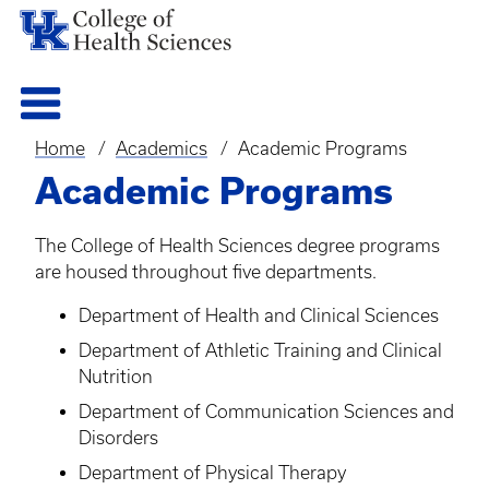
Home
Academics
Academic Programs
Breadcrumb
Academic Programs
The College of Health Sciences degree programs
are housed throughout five departments.
Department of Health and Clinical Sciences
Department of Athletic Training and Clinical
Nutrition
Department of Communication Sciences and
Disorders
Department of Physical Therapy