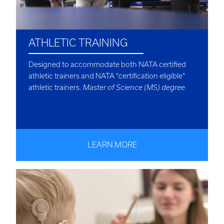
ATHLETIC TRAINING
Designed to accommodate both NATA certified
athletic trainers and NATA “certification eligible”
athletic trainers.
Master of Science (MS) degree.
LEARN MORE