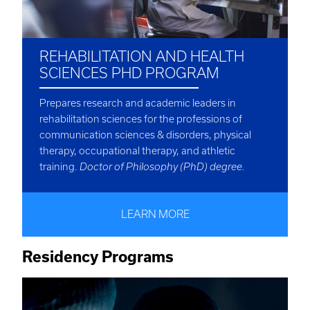
REHABILITATION AND HEALTH
SCIENCES PHD PROGRAM
Prepares research and academic leaders in
rehabilitation sciences for the professions of
communication sciences & disorders, physical
therapy, occupational therapy, and athletic
training.
Doctor of Philosophy (PhD) degree.
LEARN MORE
Residency Programs