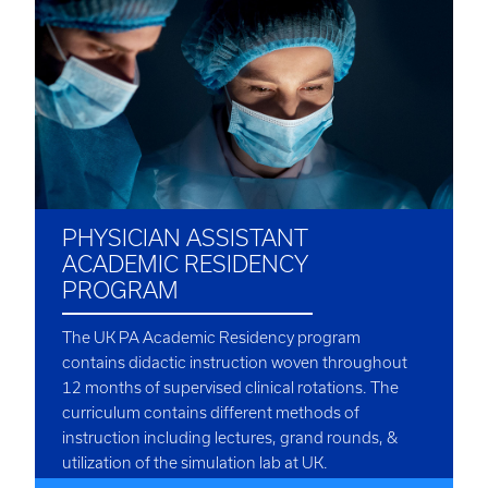
PHYSICIAN ASSISTANT
ACADEMIC RESIDENCY
PROGRAM
The UK PA Academic Residency program
contains didactic instruction woven throughout
12 months of supervised clinical rotations. The
curriculum contains different methods of
instruction including lectures, grand rounds, &
utilization of the simulation lab at UK.