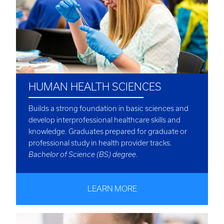
HUMAN HEALTH SCIENCES
Builds a strong foundation in basic sciences and
develop interprofessional healthcare skills and
knowledge. Graduates prepared for graduate or
professional study in health provider tracks.
Bachelor of Science (BS) degree.
LEARN MORE