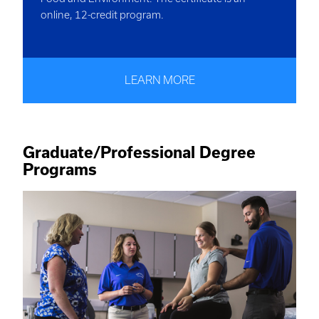
online, 12-credit program.
LEARN MORE
Graduate/Professional Degree
Programs