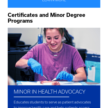
Certificates and Minor Degree
Programs
MINOR IN HEALTH ADVOCACY
Educates students to serve as patient advocates
to improve health care and help patients access