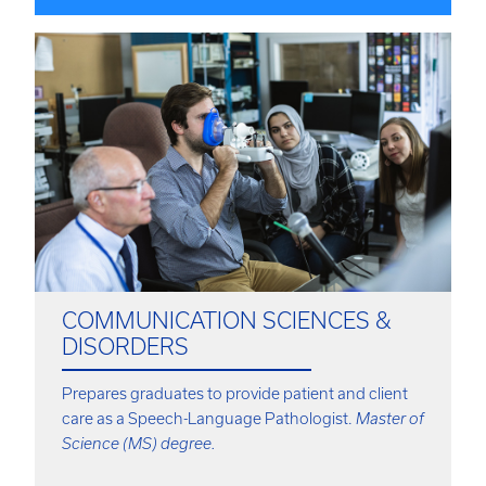
COMMUNICATION SCIENCES &
DISORDERS
Prepares graduates to provide patient and client
care as a Speech-Language Pathologist.
Master of
Science (MS) degree.