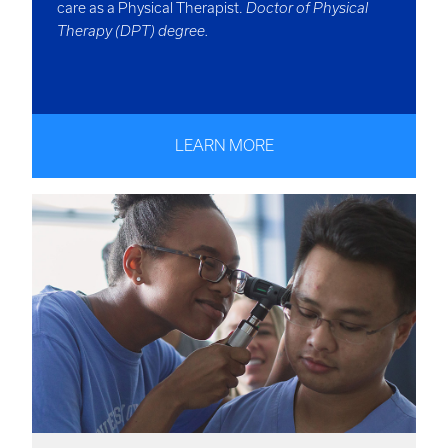
care as a Physical Therapist.
Doctor of Physical
Therapy (DPT) degree.
LEARN MORE