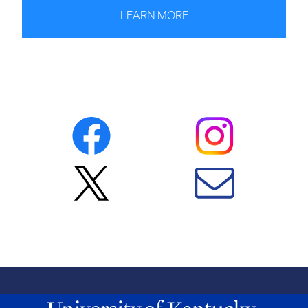
LEARN MORE