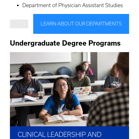
Department of Physician Assistant Studies
LEARN ABOUT OUR DEPARTMENTS
Undergraduate Degree Programs
CLINICAL LEADERSHIP AND