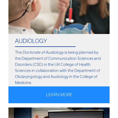
AUDIOLOGY
The
Doctorate of Audiology
is being planned by
the Department of Communication Sciences and
Disorders (CSD) in the UK College of Health
Sciences in collaboration with the Department of
Otolaryngology and Audiology in the College of
Medicine.
LEARN MORE