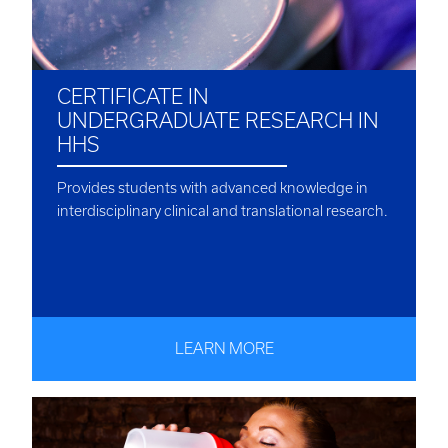
CERTIFICATE IN
UNDERGRADUATE RESEARCH IN
HHS
Provides students with advanced knowledge in
interdisciplinary clinical and translational research.
LEARN MORE