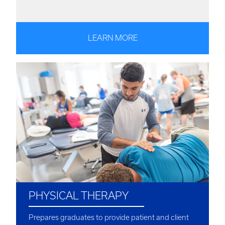
LEARN MORE
PHYSICAL THERAPY
Prepares graduates to provide patient and client