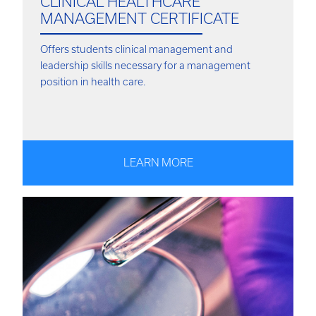
CLINICAL HEALTHCARE
MANAGEMENT CERTIFICATE
Offers students clinical management and
leadership skills necessary for a management
position in health care.
LEARN MORE