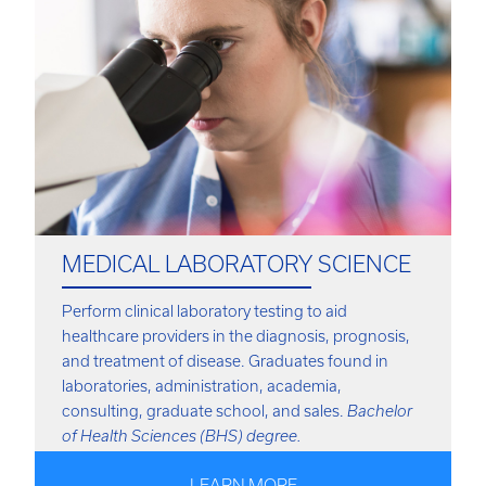
MEDICAL LABORATORY SCIENCE
Perform clinical laboratory testing to aid
healthcare providers in the diagnosis, prognosis,
and treatment of disease. Graduates found in
laboratories, administration, academia,
consulting, graduate school, and sales.
Bachelor
of Health Sciences (BHS) degree.
LEARN MORE