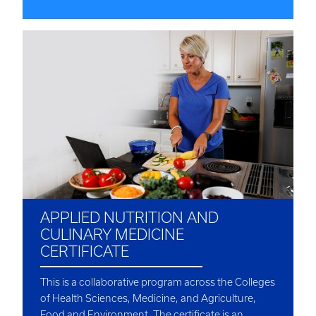
APPLIED NUTRITION AND
CULINARY MEDICINE
CERTIFICATE
This is a collaborative program across the Colleges
of Health Sciences, Medicine, and Agriculture,
Food and Environment. The certificate is an