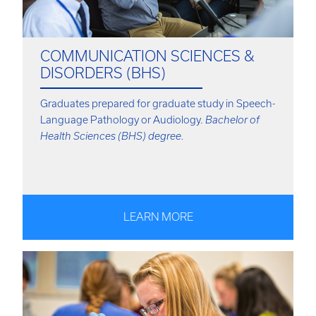
COMMUNICATION SCIENCES &
DISORDERS (BHS)
Graduates prepared for graduate study in Speech-
Language Pathology or Audiology.
Bachelor of
Health Sciences (BHS) degree.
LEARN MORE