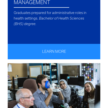
MANAGEMENT
Graduates prepared for administrative roles in
health settings.
Bachelor of Health Sciences
(BHS) degree.
LEARN MORE