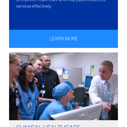
services effectively.
LEARN MORE