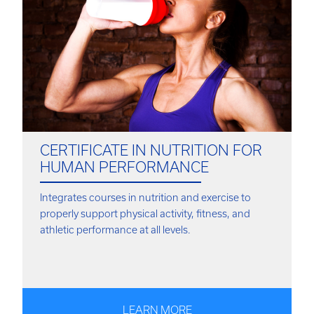
CERTIFICATE IN NUTRITION FOR
HUMAN PERFORMANCE
Integrates courses in nutrition and exercise to
properly support physical activity, fitness, and
athletic performance at all levels.
LEARN MORE