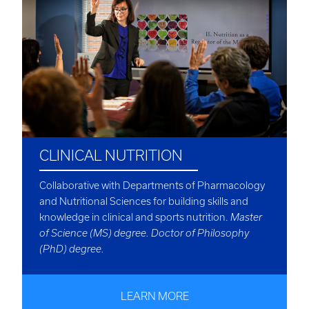
CLINICAL NUTRITION
Collaborative with Departments of Pharmacology
and Nutritional Sciences for building skills and
knowledge in clinical and sports nutrition.
Master
of Science (MS) degree. Doctor of Philosophy
(PhD) degree.
LEARN MORE