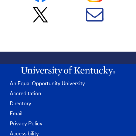
An Equal Opportunity University
Accreditation
Directory
Email
Privacy Policy
Accessibility