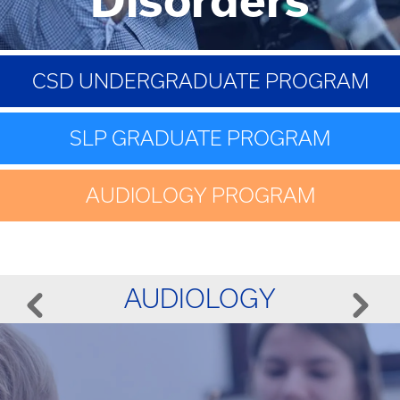
CSD UNDERGRADUATE PROGRAM
SLP GRADUATE PROGRAM
AUDIOLOGY PROGRAM
AUDIOLOGY