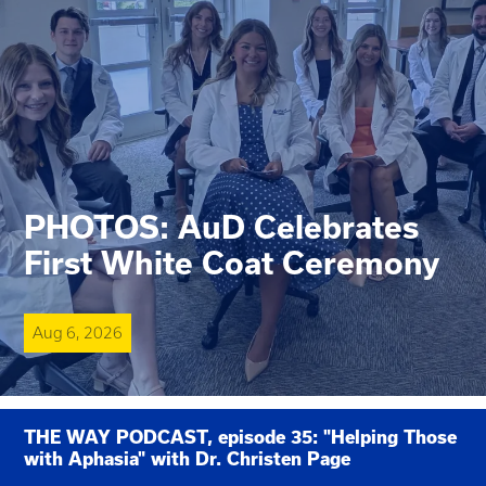
PHOTOS: AuD Celebrates
First White Coat Ceremony
Aug 6, 2026
THE WAY PODCAST, episode 35: "Helping Those
with Aphasia" with Dr. Christen Page