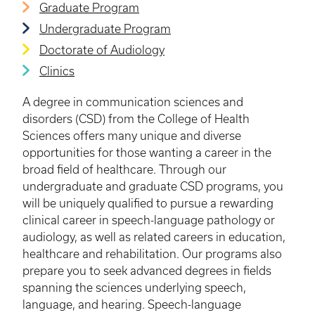
Graduate Program
Undergraduate Program
Doctorate of Audiology
Clinics
A degree in communication sciences and
disorders (CSD) from the College of Health
Sciences offers many unique and diverse
opportunities for those wanting a career in the
broad field of healthcare. Through our
undergraduate and graduate CSD programs, you
will be uniquely qualified to pursue a rewarding
clinical career in speech-language pathology or
audiology, as well as related careers in education,
healthcare and rehabilitation. Our programs also
prepare you to seek advanced degrees in fields
spanning the sciences underlying speech,
language, and hearing. Speech-language