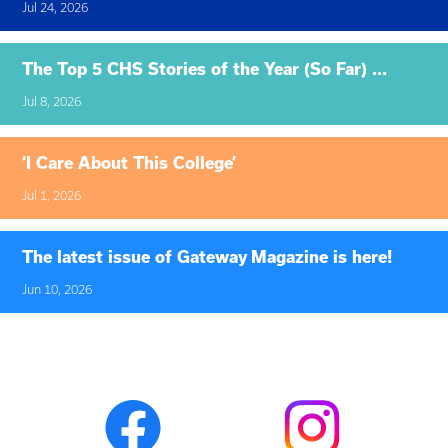
Jul 24, 2026
The Top 5 CHS Stories of the Year (So Far) ...
Jul 8, 2026
‘I Care About This College’
Jul 1, 2026
The latest issue of Gateway Magazine is here!
Jun 10, 2026