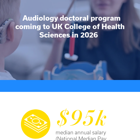
Audiology doctoral program
coming to UK College of Health
Sciences in 2026
$95k
median annual salary
(National Median Pay,