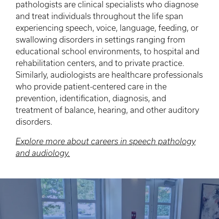
pathologists are clinical specialists who diagnose
and treat individuals throughout the life span
experiencing speech, voice, language, feeding, or
swallowing disorders in settings ranging from
educational school environments, to hospital and
rehabilitation centers, and to private practice.
Similarly, audiologists are healthcare professionals
who provide patient-centered care in the
prevention, identification, diagnosis, and
treatment of balance, hearing, and other auditory
disorders.
Explore more about careers in speech pathology
and audiology.