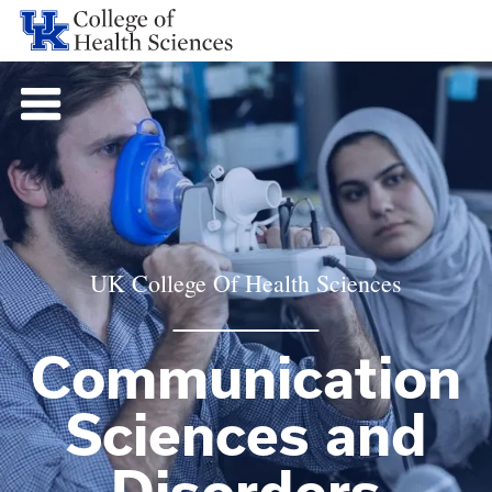
UK College Of Health Sciences
Communication
Sciences and
Disorders