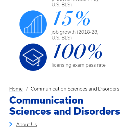
U.S. BLS)
15%
job growth (2018-28,
U.S. BLS)
100%
licensing exam pass rate
Home
Communication Sciences and Disorders
Breadcrumb
Communication
Sciences and Disorders
About Us