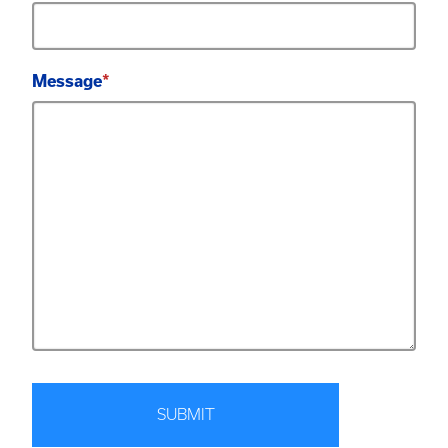
Message