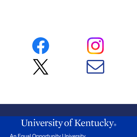
An Equal Opportunity University