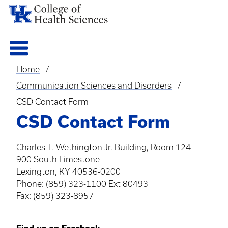
Home
Breadcrumb
Communication Sciences and Disorders
CSD Contact Form
CSD Contact Form
Charles T. Wethington Jr. Building, Room 124
900 South Limestone
Lexington, KY 40536-0200
Phone: (859) 323-1100 Ext 80493
Fax: (859) 323-8957