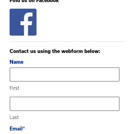
Find us on Facebook
Contact us using the webform below:
Name
First
Last
Email