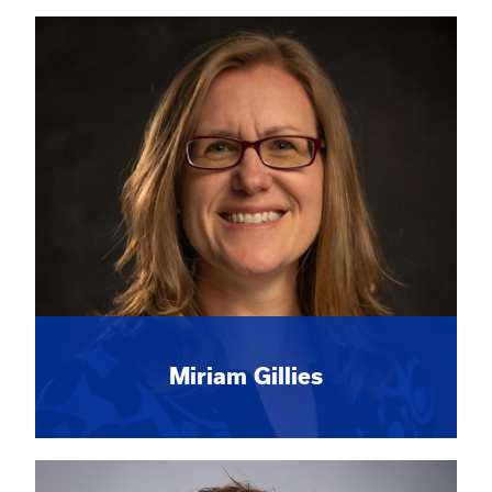
Miriam Gillies