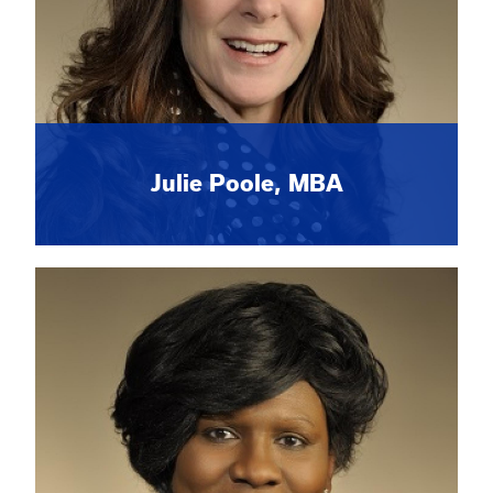
Julie Poole, MBA