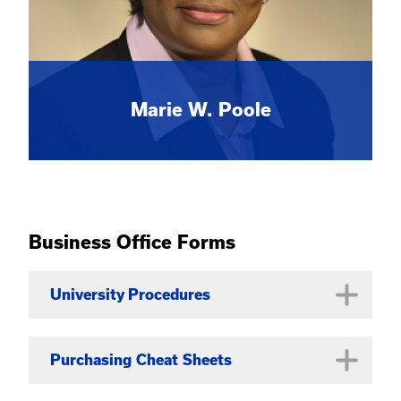
Marie W. Poole
Business Office Forms
University Procedures
University Business Procedures
Purchasing Cheat Sheets
Manual