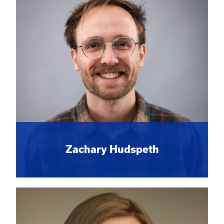
Zachary Hudspeth