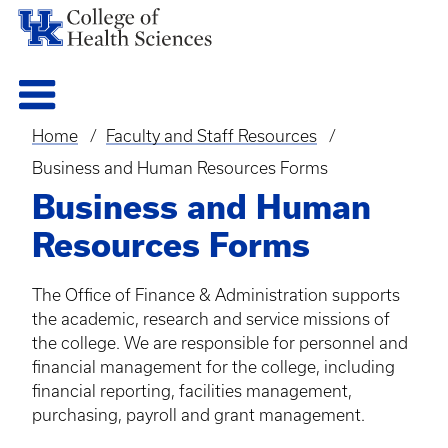
Home
Faculty and Staff Resources
Breadcrumb
Business and Human Resources Forms
Business and Human
Resources Forms
The Office of Finance & Administration supports
the academic, research and service missions of
the college. We are responsible for personnel and
financial management for the college, including
financial reporting, facilities management,
purchasing, payroll and grant management.