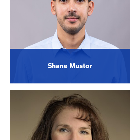
Shane Mustor