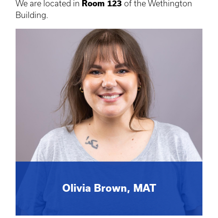
We are located in
Room 123
of the Wethington
Building.
Olivia Brown, MAT