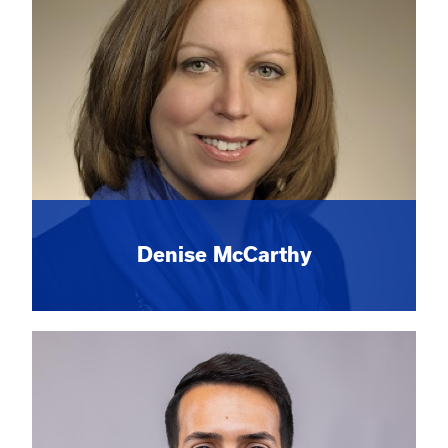
Denise McCarthy