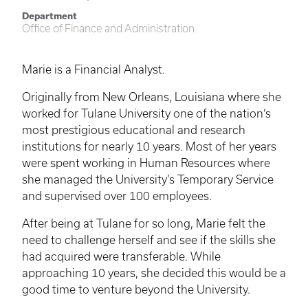
Department
Office of Finance and Administration
Marie is a Financial Analyst.
Originally from New Orleans, Louisiana where she
worked for Tulane University one of the nation’s
most prestigious educational and research
institutions for nearly 10 years. Most of her years
were spent working in Human Resources where
she managed the University’s Temporary Service
and supervised over 100 employees.
After being at Tulane for so long, Marie felt the
need to challenge herself and see if the skills she
had acquired were transferable. While
approaching 10 years, she decided this would be a
good time to venture beyond the University.