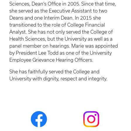
Sciences, Dean’s Office in 2005. Since that time,
she served as the Executive Assistant to two
Deans and one Interim Dean. In 2015 she
transitioned to the role of College Financial
Analyst. She has not only served the College of
Health Sciences, but the University as well as a
panel member on hearings. Marie was appointed
by President Lee Todd as one of the University
Employee Grievance Hearing Officers.
She has faithfully served the College and
University with dignity, respect and integrity.