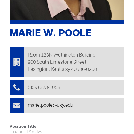
MARIE W. POOLE
Room 123N
Wethington
Building
900 South Limestone Street
Lexington, Kentucky 40536-0200
(859) 323-1058
marie.poole@uky.edu
Position Title
Financial Analyst