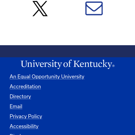
An Equal Opportunity University
Accreditation
Directory
Email
Privacy Policy
Accessibility