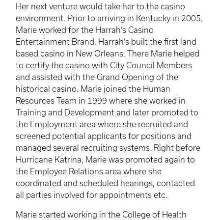
Her next venture would take her to the casino
environment. Prior to arriving in Kentucky in 2005,
Marie worked for the Harrah’s Casino
Entertainment Brand. Harrah’s built the first land
based casino in New Orleans. There Marie helped
to certify the casino with City Council Members
and assisted with the Grand Opening of the
historical casino. Marie joined the Human
Resources Team in 1999 where she worked in
Training and Development and later promoted to
the Employment area where she recruited and
screened potential applicants for positions and
managed several recruiting systems. Right before
Hurricane Katrina, Marie was promoted again to
the Employee Relations area where she
coordinated and scheduled hearings, contacted
all parties involved for appointments etc.
Marie started working in the College of Health