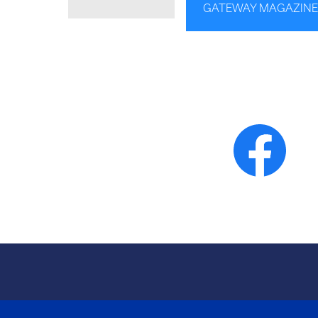
GATEWAY MAGAZINE