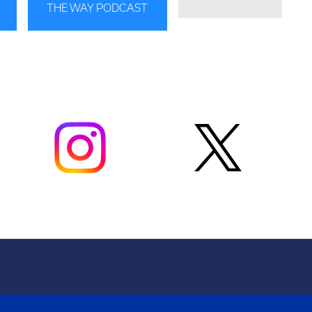
THE WAY PODCAST