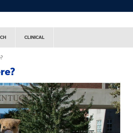
RCH
CLINICAL
e?
re?