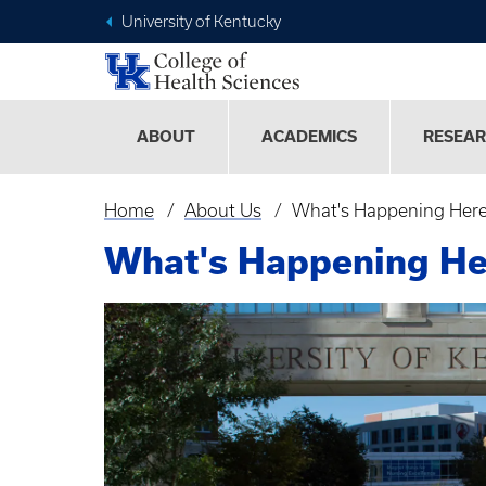
University of Kentucky
ABOUT
ACADEMICS
RESEA
Home
About Us
What's Happening Her
Breadcrumb
What's Happening He