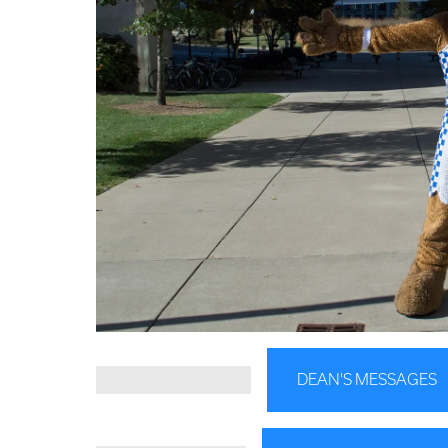
DEAN'S MESSAGES