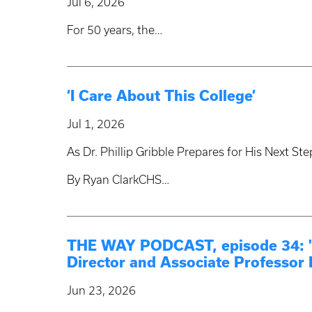
Jul 6, 2026
For 50 years, the…
‘I Care About This College’
Jul 1, 2026
As Dr. Phillip Gribble Prepares for His Next S
By Ryan ClarkCHS…
THE WAY PODCAST, episode 34: "S
Director and Associate Professor 
Jun 23, 2026