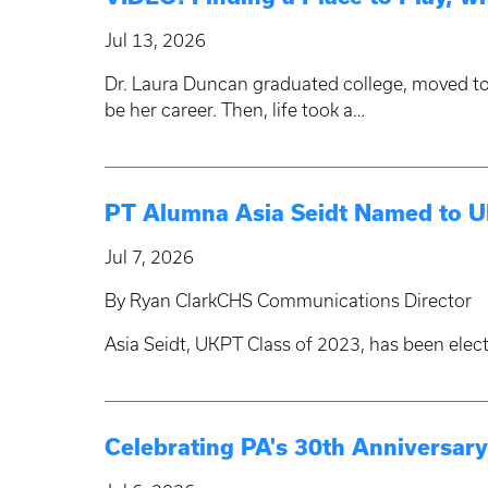
Jul 13, 2026
Dr. Laura Duncan graduated college, moved to
be her career. Then, life took a…
PT Alumna Asia Seidt Named to UK
Jul 7, 2026
By Ryan ClarkCHS Communications Director
Asia Seidt, UKPT Class of 2023, has been elec
Celebrating PA's 30th Anniversa