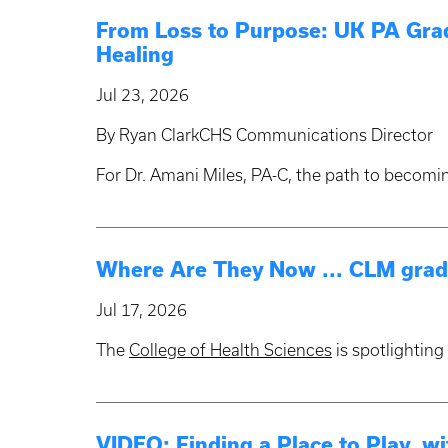
From Loss to Purpose: UK PA Grad
Healing
Jul 23, 2026
By Ryan ClarkCHS Communications Director
For Dr. Amani Miles, PA-C, the path to becomi
Where Are They Now ... CLM grad
Jul 17, 2026
The
College of Health Sciences
is spotlightin
VIDEO: Finding a Place to Play, w