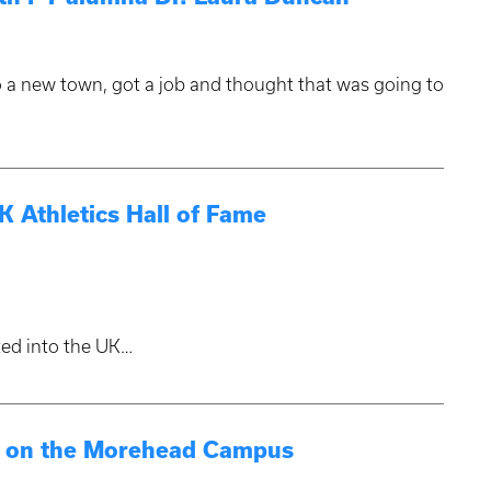
 a new town, got a job and thought that was going to
 Athletics Hall of Fame
ted into the UK…
ry on the Morehead Campus