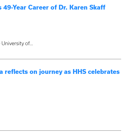
 49-Year Career of Dr. Karen Skaff
 University of…
 reflects on journey as HHS celebrates