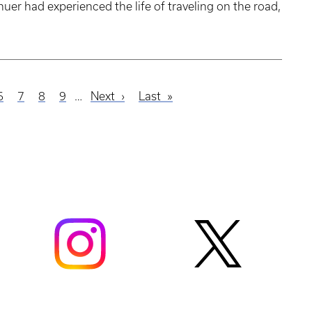
uer had experienced the life of traveling on the road,
e
Page
6
Page
7
Page
8
Page
9
…
Next
Next
Last
Last
page
page