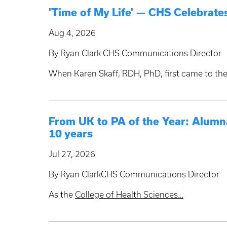
'Time of My Life' — CHS Celebrates
Aug 4, 2026
By Ryan Clark CHS Communications Director
When Karen Skaff, RDH, PhD, first came to the
From UK to PA of the Year: Alumna
10 years
Jul 27, 2026
By Ryan ClarkCHS Communications Director
As the
College of Health Sciences…