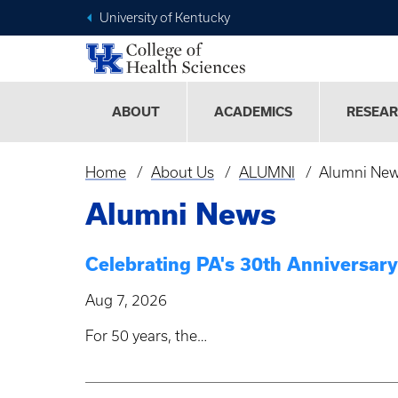
University of Kentucky
ABOUT
ACADEMICS
RESEA
Home
About Us
ALUMNI
Alumni Ne
Breadcrumb
Alumni News
Celebrating PA's 30th Anniversa
Aug 7, 2026
For 50 years, the…