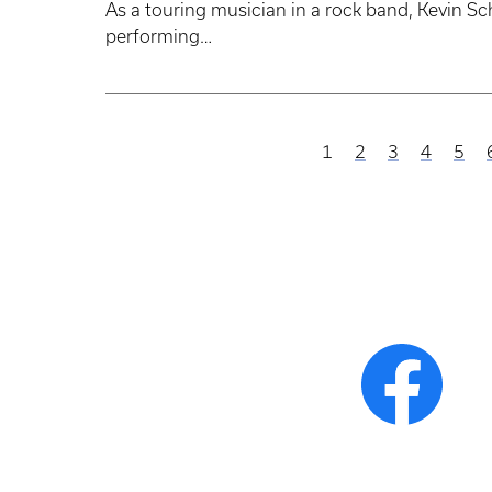
As a touring musician in a rock band, Kevin Sch
performing…
Current
1
Page
2
Page
3
Page
4
Pag
5
Pagination
page