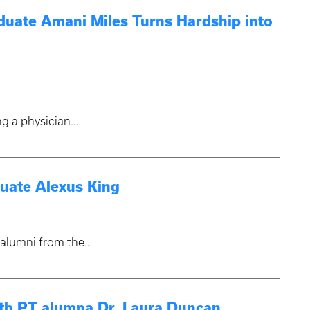
uate Amani Miles Turns Hardship into
ng a physician…
uate Alexus King
g alumni from the…
ith PT alumna Dr. Laura Duncan