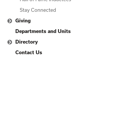
O
O
O
Stay Connected
O
C
Giving
O
O
Ways to Give
Departments and Units
O
Directory
O
Faculty Directory
Contact Us
Staff Directory
Emeritus Faculty
Organizational Charts