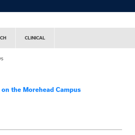
RCH
CLINICAL
ws
ry on the Morehead Campus