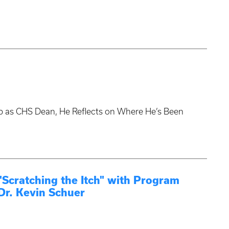
tep as CHS Dean, He Reflects on Where He’s Been
cratching the Itch" with Program
Dr. Kevin Schuer