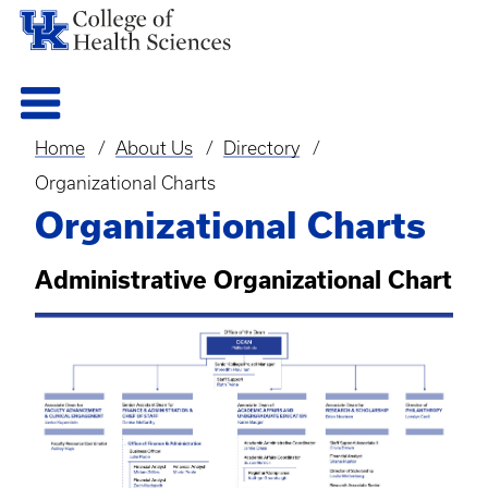
Home
About Us
Directory
Breadcrumb
Organizational Charts
Organizational Charts
Administrative Organizational Chart