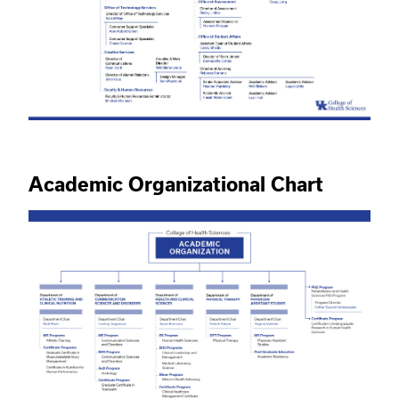
Academic Organizational Chart