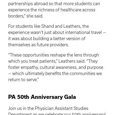
partnerships abroad so that more students can
experience the richness of healthcare across
borders,” she said.
For students like Shand and Leathers, the
experience wasn’t just about international travel —
it was about building a better version of
themselves as future providers.
“These opportunities reshape the lens through
which you treat patients,” Leathers said. “They
foster empathy, cultural awareness, and purpose
— which ultimately benefits the communities we
return to serve.”
PA 50th Anniversary Gala
Join us in the Physician Assistant Studies
Department as we celebrate our 50th anniversary!