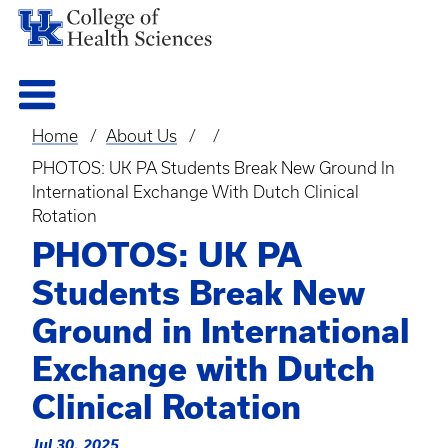
Home
About Us
Breadcrumb
PHOTOS: UK PA Students Break New Ground In
International Exchange With Dutch Clinical
Rotation
PHOTOS: UK PA
Students Break New
Ground in International
Exchange with Dutch
Clinical Rotation
Jul 30, 2025