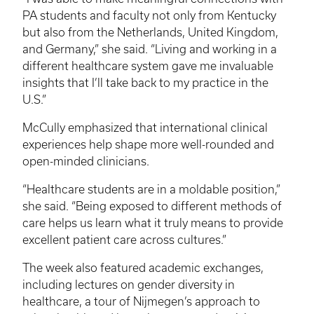
PA students and faculty not only from Kentucky
but also from the Netherlands, United Kingdom,
and Germany,” she said. “Living and working in a
different healthcare system gave me invaluable
insights that I’ll take back to my practice in the
U.S.”
McCully emphasized that international clinical
experiences help shape more well-rounded and
open-minded clinicians.
“Healthcare students are in a moldable position,”
she said. “Being exposed to different methods of
care helps us learn what it truly means to provide
excellent patient care across cultures.”
The week also featured academic exchanges,
including lectures on gender diversity in
healthcare, a tour of Nijmegen’s approach to