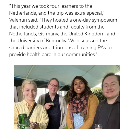
“This year we took four learners to the
Netherlands, and the trip was extra special,”
Valentin said. “They hosted a one-day symposium
that included students and faculty from the
Netherlands, Germany, the United Kingdom, and
the University of Kentucky. We discussed the
shared barriers and triumphs of training PAs to
provide health care in our communities.”