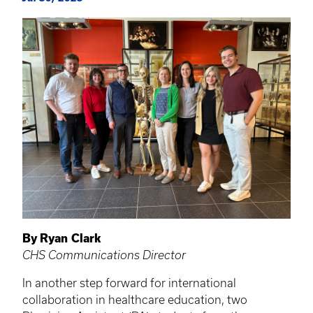
By Ryan Clark
CHS Communications Director
In another step forward for international
collaboration in healthcare education, two