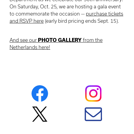
On Saturday, Oct. 25, we are hosting a gala event
to commemorate the occasion —
purchase tickets
and RSVP here
(early bird pricing ends Sept. 15).
And see our
PHOTO GALLERY
from the
Netherlands here!