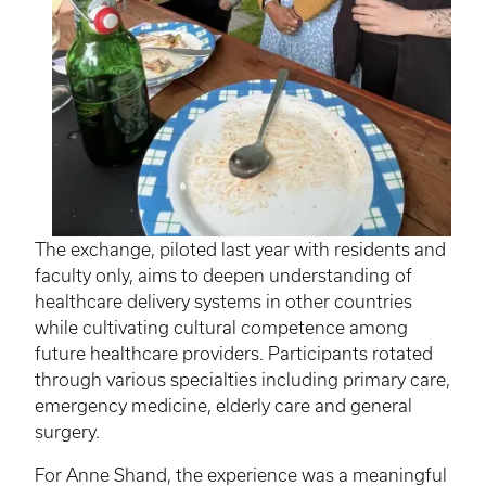
The exchange, piloted last year with residents and
faculty only, aims to deepen understanding of
healthcare delivery systems in other countries
while cultivating cultural competence among
future healthcare providers. Participants rotated
through various specialties including primary care,
emergency medicine, elderly care and general
surgery.
For Anne Shand, the experience was a meaningful