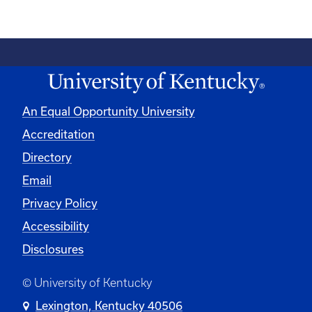
An Equal Opportunity University
Accreditation
Directory
Email
Privacy Policy
Accessibility
Disclosures
© University of Kentucky
Lexington, Kentucky 40506