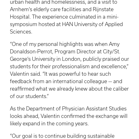
urban health and homelessness, and a visit to
Arnhem’s elderly care facilities and Rijnstate
Hospital. The experience culminated in a mini-
symposium hosted at HAN University of Applied
Sciences.
“One of my personal highlights was when Amy
Donaldson-Perrot, Program Director at City/St.
George’s University in London, publicly praised our
students for their professionalism and excellence,”
Valentin said. “It was powerful to hear such
feedback from an international colleague — and
reaffirmed what we already knew about the caliber
of our students.”
As the Department of Physician Assistant Studies
looks ahead, Valentin confirmed the exchange will
likely expand in the coming years.
“Our goal is to continue building sustainable