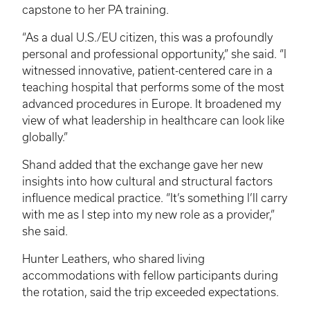
capstone to her PA training.
“As a dual U.S./EU citizen, this was a profoundly
personal and professional opportunity,” she said. “I
witnessed innovative, patient-centered care in a
teaching hospital that performs some of the most
advanced procedures in Europe. It broadened my
view of what leadership in healthcare can look like
globally.”
Shand added that the exchange gave her new
insights into how cultural and structural factors
influence medical practice. “It’s something I’ll carry
with me as I step into my new role as a provider,”
she said.
Hunter Leathers, who shared living
accommodations with fellow participants during
the rotation, said the trip exceeded expectations.