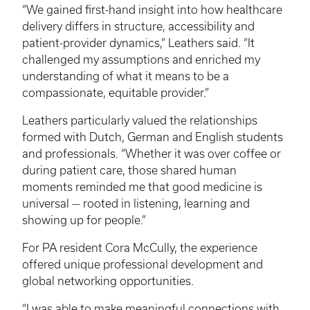
“We gained first-hand insight into how healthcare
delivery differs in structure, accessibility and
patient-provider dynamics,” Leathers said. “It
challenged my assumptions and enriched my
understanding of what it means to be a
compassionate, equitable provider.”
Leathers particularly valued the relationships
formed with Dutch, German and English students
and professionals. “Whether it was over coffee or
during patient care, those shared human
moments reminded me that good medicine is
universal — rooted in listening, learning and
showing up for people.”
For PA resident Cora McCully, the experience
offered unique professional development and
global networking opportunities.
“I was able to make meaningful connections with