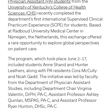
Physician Assistant (PA) students
from the
University of Kentucky’s College of Health
Sciences (CHS)
recently completed the
department’s first international Supervised Clinical
Practicum Experience (SCPE) for students. Based
at Radboud University Medical Center in
Nijmegen, the Netherlands, this exchange offered
a rare opportunity to explore global perspectives
on patient care.
The program, which took place June 2–17,
included students Anne Shand and Hunter
Leathers, along with PA residents Cora McCully
and Noah Gadd. The initiative was led by faculty
from the Department of Physician Assistant
Studies, including Department Chair Virginia
Valentin, DrPH, PA-C, Assistant Professor Ashley
Quinlan, MSPAS, PA-C, and Assistant Professor
Ryan Hunton, DHSc, PA-C.