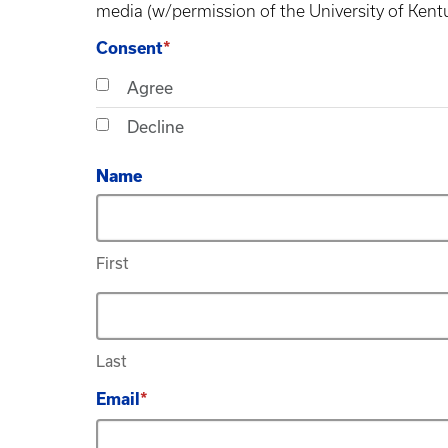
media (w/permission of the University of Kent
Consent
Agree
Decline
Name
First
Last
Email