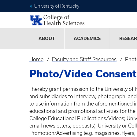
University of Kentucky
ABOUT
ACADEMICS
RESEA
Home
Faculty and Staff Resources
Phot
Breadcrumb
Photo/Video Consent
I hereby grant permission to the University of 
and subsidiaries to interview, photograph, an
to use information from the aforementioned i
educational and promotional activities for the
College Educational Publications/Videos; Unive
email newsletters, podcasts); University or Coll
Promotion/Advertising (e.g. magazines, flyers,