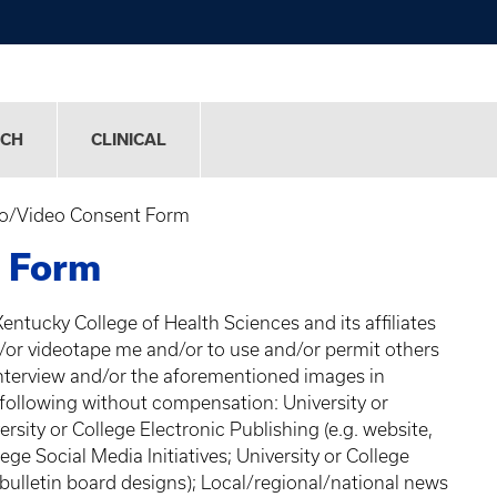
RCH
CLINICAL
o/Video Consent Form
 Form
Kentucky College of Health Sciences and its affiliates
d/or videotape me and/or to use and/or permit others
nterview and/or the aforementioned images in
 following without compensation: University or
rsity or College Electronic Publishing (e.g. website,
ege Social Media Initiatives; University or College
 bulletin board designs); Local/regional/national news