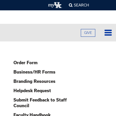
SEARCH
GIVE
Lo
Fa
Order Form
O
Cu
B
Business/HR Forms
A
B
Ad
Branding Resources
C
H
O
F
Re
Helpdesk Request
U
S
E
O
F
Submit Feedback to Staff
Pr
S
A
O
Council
C
G
C
R
Faculty Handbook
U