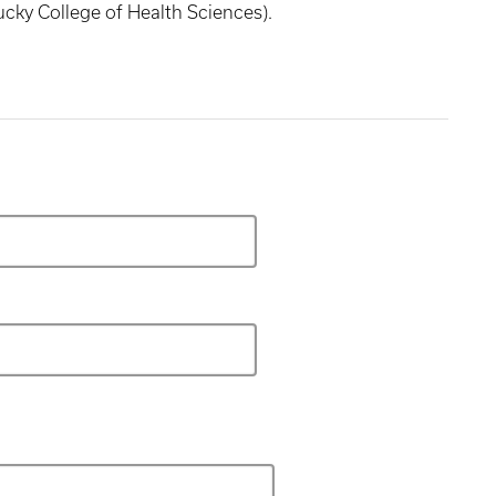
ucky College of Health Sciences).