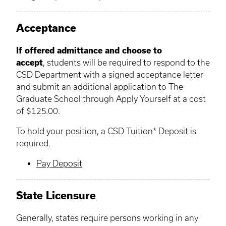
Acceptance
If offered admittance and choose to
accept
, students will be required to respond to the
CSD Department with a signed acceptance letter
and submit an additional application to The
Graduate School through Apply Yourself at a cost
of $125.00.
To hold your position, a CSD Tuition* Deposit is
required.
Pay Deposit
State Licensure
Generally, states require persons working in any