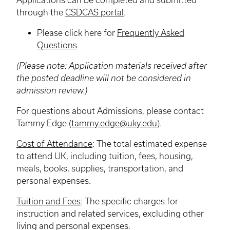
through the
CSDCAS portal
.
Please click here for
Frequently Asked
Questions
(Please note: Application materials received after
the posted deadline will not be considered in
admission review.)
For questions about Admissions, please contact
Tammy Edge
(tammy.edge@uky.edu
).
Cost of Attendance
: The total estimated expense
to attend UK, including tuition, fees, housing,
meals, books, supplies, transportation, and
personal expenses.
Tuition and Fees
: The specific charges for
instruction and related services, excluding other
living and personal expenses.