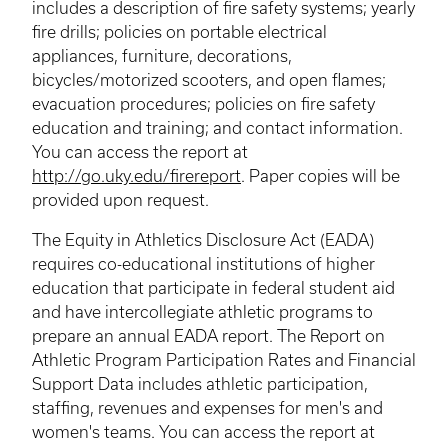
includes a description of fire safety systems; yearly
fire drills; policies on portable electrical
appliances, furniture, decorations,
bicycles/motorized scooters, and open flames;
evacuation procedures; policies on fire safety
education and training; and contact information.
You can access the report at
http://go.uky.edu/firereport
. Paper copies will be
provided upon request.
The Equity in Athletics Disclosure Act (EADA)
requires co-educational institutions of higher
education that participate in federal student aid
and have intercollegiate athletic programs to
prepare an annual EADA report. The Report on
Athletic Program Participation Rates and Financial
Support Data includes athletic participation,
staffing, revenues and expenses for men's and
women's teams. You can access the report at