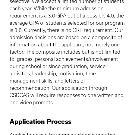
selective. We accept a limited number of students
each year. While the minimum admission
requirement is a 3.0 GPA out of a possible 4.0, the
average GPA of students selected for our program
is 3.8. Currently, there is no
GRE
requirement. Our
admission decisions are based on a composite of
information about the applicant, not merely one
factor. The composite includes but is not limited
to: grades, personal achievements/involvement
during school or since graduation, service
activities, leadership, motivation, time
management skills, and letters of
recommendation. Our application through
CSDCAS
will require responses to one written and
one video prompts.
Application Process
Applications can be completed and submitted