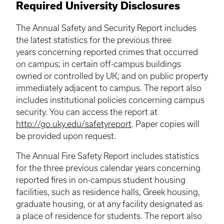
Required University Disclosures
The Annual Safety and Security Report includes
the latest statistics for the previous three
years concerning reported crimes that occurred
on campus; in certain off-campus buildings
owned or controlled by UK; and on public property
immediately adjacent to campus. The report also
includes institutional policies concerning campus
security. You can access the report at
http://go.uky.edu/safetyreport
. Paper copies will
be provided upon request.
The Annual Fire Safety Report includes statistics
for the three previous calendar years concerning
reported fires in on-campus student housing
facilities, such as residence halls, Greek housing,
graduate housing, or at any facility designated as
a place of residence for students. The report also