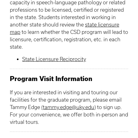
capacity in speech-language pathology or related
professions to be licensed, certified or registered
in the state. Students interested in working in
another state should review the
state
licensure
map
to learn whether the CSD program will lead to
licensure
, certification, registration, etc. in each
state.
State Licensure Reciprocity
Program Visit Information
If you are interested in visiting and touring our
facilities for the graduate program, please email
Tammy Edge
(tammy.edge@uky.edu
) to sign up.
For your convenience, we offer both in-person and
virtual tours.