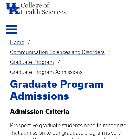
Home
Breadcrumb
Communication Sciences and Disorders
Graduate Program
Graduate Program Admissions
Graduate Program
Admissions
Admission Criteria
Prospective graduate students need to recognize
that admission to our graduate program is very