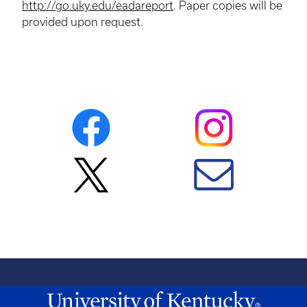
http://go.uky.edu/eadareport
. Paper copies will be
provided upon request.