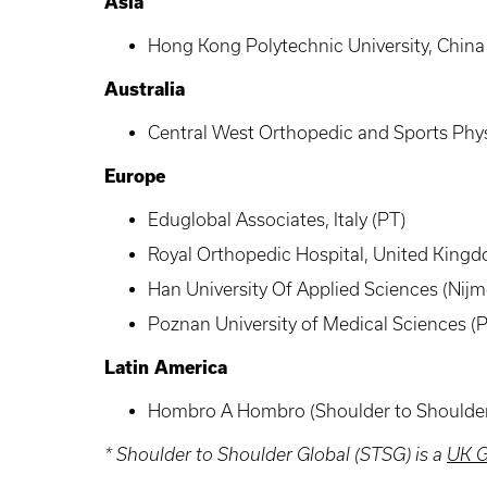
Asia
Hong Kong Polytechnic University, China
Australia
Central West Orthopedic and Sports Physi
Europe
Eduglobal
Associates, Italy (PT)
Royal Orthopedic Hospital, United King
Han University Of Applied Sciences (Nij
Poznan University of Medical Sciences (
Latin America
Hombro
A
Hombro
(Shoulder to Shoulde
* Shoulder to Shoulder Global (
STSG
) is a
UK G