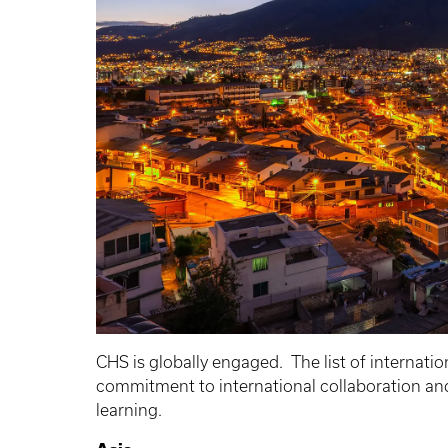
CHS is globally engaged. The list of internatio
commitment to international collaboration and 
learning.