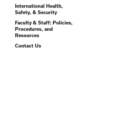
O
O
International Health,
O
O
Safety, & Security
C
O
Faculty & Staff: Policies,
Procedures, and
O
Resources
O
O
Contact Us