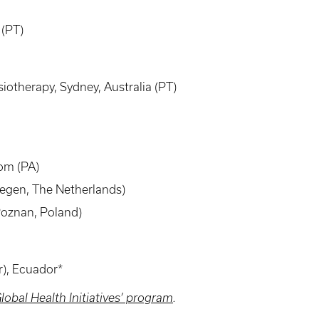
 (PT)
otherapy, Sydney, Australia (PT)
dom (PA)
megen, The Netherlands)
Poznan, Poland)
r), Ecuador*
lobal Health Initiatives’ program
.