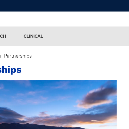
RCH
CLINICAL
al Partnerships
ships