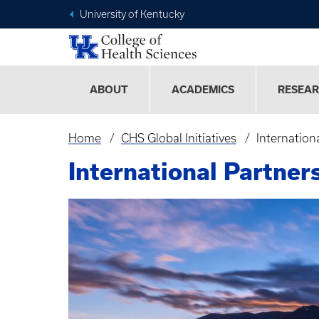
University of Kentucky
ABOUT
ACADEMICS
RESEA
Home
CHS Global Initiatives
Internation
Breadcrumb
International Partner