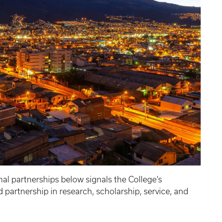
nal partnerships below signals the College’s
partnership in research, scholarship, service, and