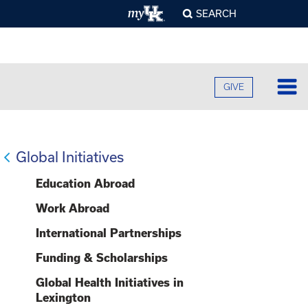
SEARCH
GIVE
Lo
Fa
Global Initiatives
O
Cu
Education Abroad
B
A
B
Work Abroad
Ad
C
H
O
International Partnerships
F
Re
U
S
E
Funding & Scholarships
O
F
Pr
S
A
O
Global Health Initiatives in
C
G
C
Lexington
R
U