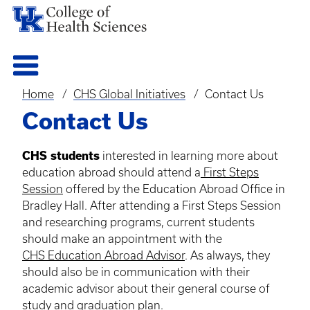
Home
CHS Global Initiatives
Contact Us
Breadcrumb
Contact Us
CHS students
interested in learning more about
education abroad should attend a
First Steps
Session
offered by the Education Abroad Office in
Bradley Hall. After attending a First Steps Session
and researching programs, current students
should make an appointment with the
CHS Education Abroad Advisor
. As always, they
should also be in communication with their
academic advisor about their general course of
study and graduation plan.