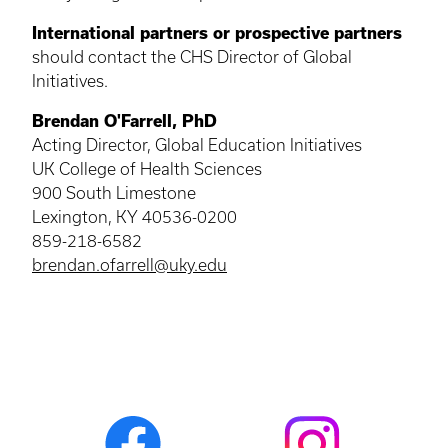
International partners or prospective partners
should contact the CHS Director of Global
Initiatives.
Brendan O'Farrell, PhD
Acting Director, Global Education Initiatives
UK College of Health Sciences
900 South Limestone
Lexington, KY 40536-0200
859-218-6582
brendan.ofarrell@uky.edu