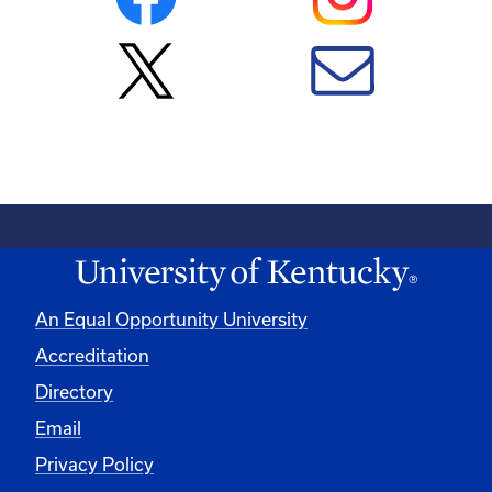
An Equal Opportunity University
Accreditation
Directory
Email
Privacy Policy