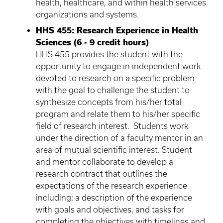
health, healthcare, and within health services
organizations and systems.
HHS 455: Research Experience in Health
Sciences (6 - 9 credit hours)
HHS 455 provides the student with the
opportunity to engage in independent work
devoted to research on a specific problem
with the goal to challenge the student to
synthesize concepts from his/her total
program and relate them to his/her specific
field of research interest. Students work
under the direction of a faculty mentor in an
area of mutual scientific interest. Student
and mentor collaborate to develop a
research contract that outlines the
expectations of the research experience
including: a description of the experience
with goals and objectives, and tasks for
completing the objectives with timelines and