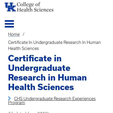
Home
Breadcrumb
Certificate In Undergraduate Research In Human
Health Sciences
Certificate in
Undergraduate
Research in Human
Health Sciences
CHS Undergraduate Research Experiences
Program