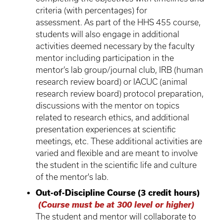
criteria (with percentages) for
assessment. As part of the HHS 455 course,
students will also engage in additional
activities deemed necessary by the faculty
mentor including participation in the
mentor’s lab group/journal club, IRB (human
research review board) or IACUC (animal
research review board) protocol preparation,
discussions with the mentor on topics
related to research ethics, and additional
presentation experiences at scientific
meetings, etc. These additional activities are
varied and flexible and are meant to involve
the student in the scientific life and culture
of the mentor's lab.
Out-of-Discipline Course (3 credit hours)
(Course must be at 300 level or higher)
The student and mentor will collaborate to