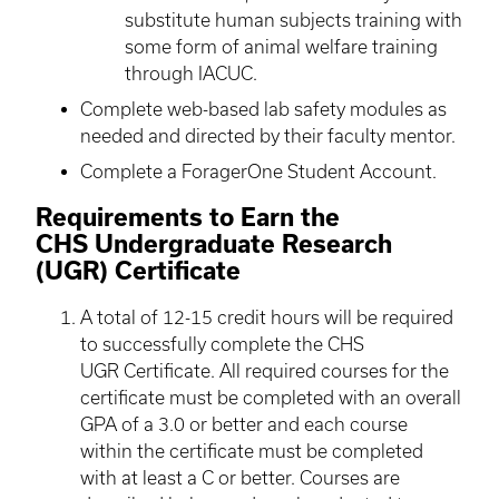
substitute human subjects training with
some form of animal welfare training
through IACUC.
Complete web-based lab safety modules as
needed and directed by their faculty mentor.
Complete a ForagerOne Student Account.
Requirements to Earn the
CHS Undergraduate Research
(UGR) Certificate
A total of 12-15 credit hours will be required
to successfully complete the CHS
UGR Certificate. All required courses for the
certificate must be completed with an overall
GPA of a 3.0 or better and each course
within the certificate must be completed
with at least a C or better. Courses are