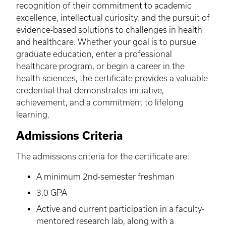
recognition of their commitment to academic
excellence, intellectual curiosity, and the pursuit of
evidence-based solutions to challenges in health
and healthcare. Whether your goal is to pursue
graduate education, enter a professional
healthcare program, or begin a career in the
health sciences, the certificate provides a valuable
credential that demonstrates initiative,
achievement, and a commitment to lifelong
learning.
Admissions Criteria
The admissions criteria for the certificate are:
A minimum 2nd-semester freshman
3.0 GPA
Active and current participation in a faculty-
mentored research lab, along with a