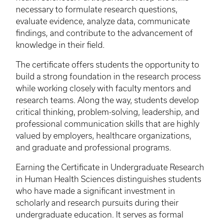
necessary to formulate research questions,
evaluate evidence, analyze data, communicate
findings, and contribute to the advancement of
knowledge in their field.
The certificate offers students the opportunity to
build a strong foundation in the research process
while working closely with faculty mentors and
research teams. Along the way, students develop
critical thinking, problem-solving, leadership, and
professional communication skills that are highly
valued by employers, healthcare organizations,
and graduate and professional programs.
Earning the Certificate in Undergraduate Research
in Human Health Sciences distinguishes students
who have made a significant investment in
scholarly and research pursuits during their
undergraduate education. It serves as formal