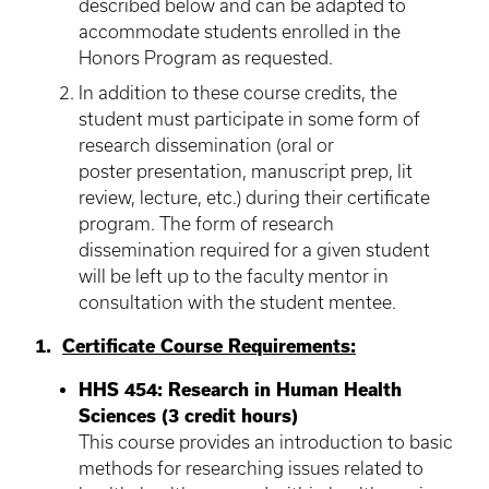
described below and can be adapted to
accommodate students enrolled in the
Honors Program as requested.
In addition to these course credits, the
student must participate in some form of
research dissemination (oral or
poster presentation, manuscript prep, lit
review, lecture, etc.) during their certificate
program. The form of research
dissemination required for a given student
will be left up to the faculty mentor in
consultation with the student mentee.
1.
Certificate Course Requirements:
HHS 454: Research in Human Health
Sciences (3 credit hours)
This course provides an introduction to basic
methods for researching issues related to