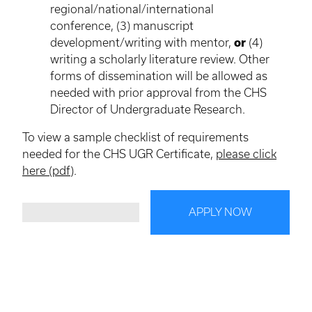
regional/national/international
conference, (3) manuscript
development/writing with mentor,
or
(4)
writing a scholarly literature review. Other
forms of dissemination will be allowed as
needed with prior approval from the CHS
Director of Undergraduate Research.
To view a sample checklist of requirements
needed for the CHS UGR Certificate,
please click
here (pdf)
.
APPLY NOW