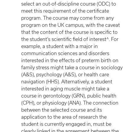
select an out-of-discipline course (ODC) to
meet this requirement of the certificate
program. The course may come from any
program on the UK campus, with the caveat
that the content of the course is specific to
the student’s scientific field of interest^. For
example, a student with a major in
communication sciences and disorders
interested in the effects of preterm birth on
family stress might take a course in sociology
(A&S), psychology (A&S), or health care
navigation (HHS). Alternatively, a student
interested in aging muscle might take a
course in gerontology (GRN), public health
(CPH), or physiology (ANA). The connection
between the selected course and its
application to the area of research the
student is currently engaged in, must be
clearly linked in the agreement between the