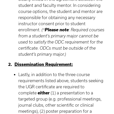
student and faculty mentor. In considering
course options, the student and mentor are
responsible for obtaining any necessary
instructor consent prior to student
enrollment.
(^
Please note
: Required courses
from a student’s primary major cannot be
used to satisfy the ODC requirement for the
certificate. ODCs must be outside of the
student’s primary major.)
2.
Dissemination Requirement:
Lastly, in addition to the three course
requirements listed above, students seeking
the UGR certificate are required to
complete
either
(1) a presentation to a
targeted group (e.g. professional meetings,
journal clubs, other scientific or clinical
meetings), (2) poster preparation for a