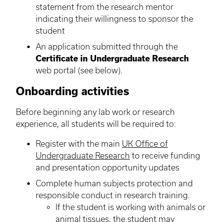
statement from the research mentor
indicating their willingness to sponsor the
student
An application submitted through the
Certificate in Undergraduate Research
web portal (see below).
Onboarding activities
Before beginning any lab work or research
experience, all students will be required to:
Register with the main
UK Office of
Undergraduate Research
to receive funding
and presentation opportunity updates
Complete human subjects protection and
responsible conduct in research training.
If the student is working with animals or
animal tissues, the student may