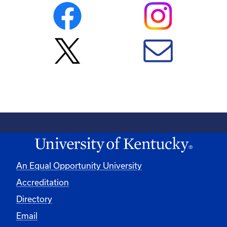
An Equal Opportunity University
Accreditation
Directory
Email