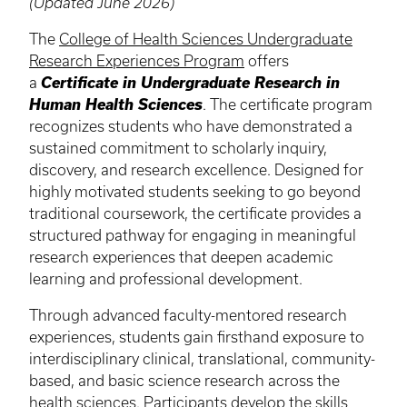
(Updated June 2026)
The
College of Health Sciences Undergraduate
Research Experiences Program
offers
a
Certificate in Undergraduate Research in
Human Health Sciences
. The certificate program
recognizes students who have demonstrated a
sustained commitment to scholarly inquiry,
discovery, and research excellence. Designed for
highly motivated students seeking to go beyond
traditional coursework, the certificate provides a
structured pathway for engaging in meaningful
research experiences that deepen academic
learning and professional development.
Through advanced faculty-mentored research
experiences, students gain firsthand exposure to
interdisciplinary clinical, translational, community-
based, and basic science research across the
health sciences. Participants develop the skills