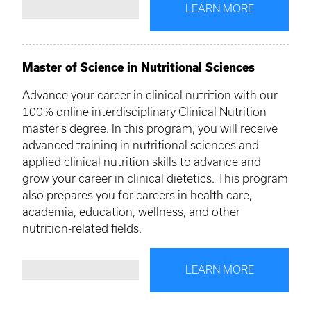
LEARN MORE
Master of Science in Nutritional Sciences
Advance your career in clinical nutrition with our
100% online interdisciplinary Clinical Nutrition
master's degree. In this program, you will receive
advanced training in nutritional sciences and
applied clinical nutrition skills to advance and
grow your career in clinical dietetics. This program
also prepares you for careers in health care,
academia, education, wellness, and other
nutrition-related fields.
LEARN MORE