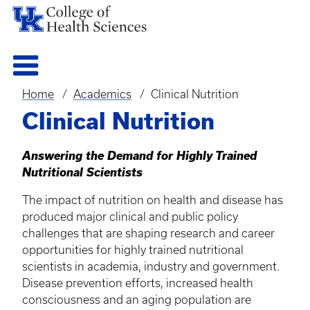
Home
Academics
Clinical Nutrition
Breadcrumb
Clinical Nutrition
Answering the Demand for Highly Trained
Nutritional Scientists
The impact of nutrition on health and disease has
produced major clinical and public policy
challenges that are shaping research and career
opportunities for highly trained nutritional
scientists in academia, industry and government.
Disease prevention efforts, increased health
consciousness and an aging population are