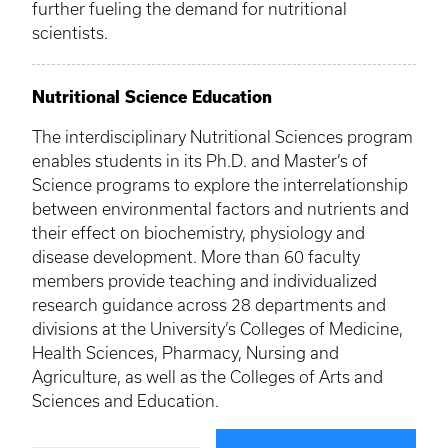
further fueling the demand for nutritional
scientists.
Nutritional Science Education
The interdisciplinary Nutritional Sciences program
enables students in its Ph.D. and Master’s of
Science programs to explore the interrelationship
between environmental factors and nutrients and
their effect on biochemistry, physiology and
disease development. More than 60 faculty
members provide teaching and individualized
research guidance across 28 departments and
divisions at the University’s Colleges of Medicine,
Health Sciences, Pharmacy, Nursing and
Agriculture, as well as the Colleges of Arts and
Sciences and Education.