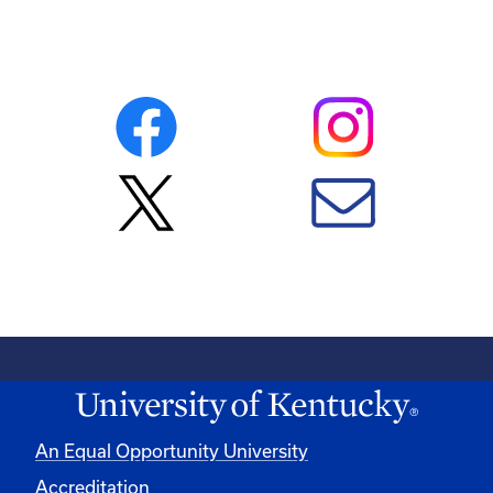
An Equal Opportunity University
Accreditation