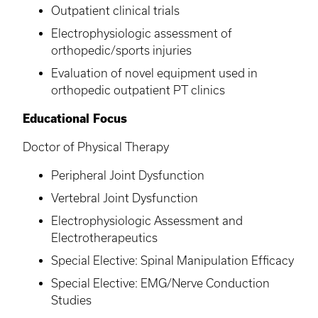
Outpatient clinical trials
Electrophysiologic assessment of
orthopedic/sports injuries
Evaluation of novel equipment used in
orthopedic outpatient PT clinics
Educational Focus
Doctor of Physical Therapy
Peripheral Joint Dysfunction
Vertebral Joint Dysfunction
Electrophysiologic Assessment and
Electrotherapeutics
Special Elective: Spinal Manipulation Efficacy
Special Elective: EMG/Nerve Conduction
Studies