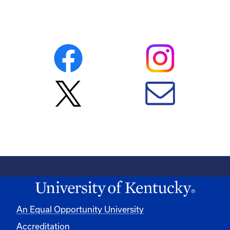
An Equal Opportunity University
Accreditation