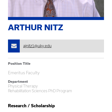
ARTHUR NITZ
ajnitz1@uky.edu
Position Title
Emeritus Faculty
Department
Physical Therapy
Rehabilitation Sciences PhD Program
Research / Scholarship