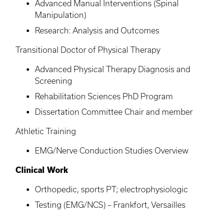
Advanced Manual Interventions (Spinal
Manipulation)
Research: Analysis and Outcomes
Transitional Doctor of Physical Therapy
Advanced Physical Therapy Diagnosis and
Screening
Rehabilitation Sciences PhD Program
Dissertation Committee Chair and member
Athletic Training
EMG/Nerve Conduction Studies Overview
Clinical Work
Orthopedic, sports PT; electrophysiologic
Testing (EMG/
NCS
) – Frankfort, Versailles