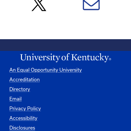
An Equal Opportunity University
Accreditation
Directory
Email
Privacy Policy
Accessibility
Disclosures