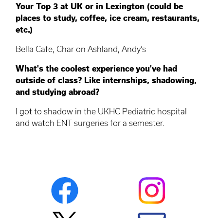
Your Top 3 at UK or in Lexington (could be
places to study, coffee, ice cream, restaurants,
etc.)
Bella Cafe, Char on Ashland, Andy’s
What's the coolest experience you've had
outside of class? Like internships, shadowing,
and studying abroad?
I got to shadow in the UKHC Pediatric hospital
and watch ENT surgeries for a semester.