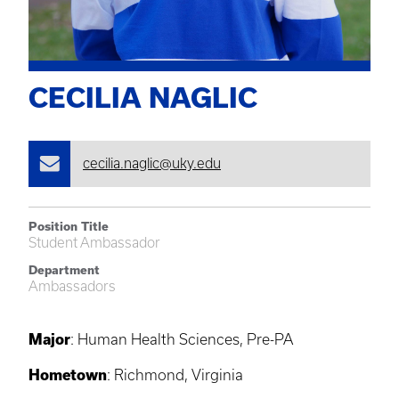
CECILIA NAGLIC
cecilia.naglic@uky.edu
Position Title
Student Ambassador
Department
Ambassadors
Major
: Human Health Sciences, Pre-PA
Hometown
: Richmond, Virginia