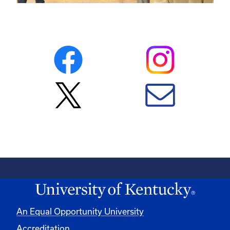
An Equal Opportunity University
Accreditation