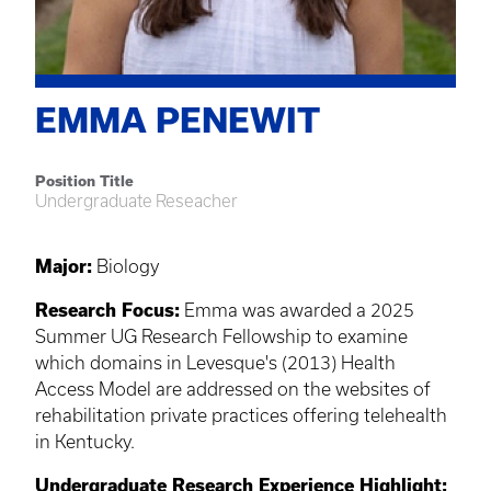
EMMA PENEWIT
Position Title
Undergraduate Reseacher
Major:
Biology
Research Focus:
Emma was awarded a 2025
Summer UG Research Fellowship to examine
which domains in Levesque's (2013) Health
Access Model are addressed on the websites of
rehabilitation private practices offering telehealth
in Kentucky.
Undergraduate Research Experience Highlight: