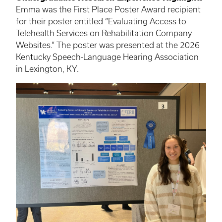
Emma was the First Place Poster Award recipient
for their poster entitled “Evaluating Access to
Telehealth Services on Rehabilitation Company
Websites.” The poster was presented at the 2026
Kentucky Speech-Language Hearing Association
in Lexington, KY.