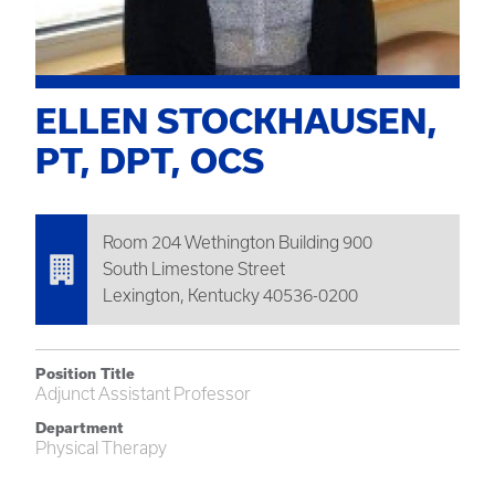
ELLEN STOCKHAUSEN,
PT, DPT, OCS
Room 204 Wethington Building 900
South Limestone Street
Lexington, Kentucky 40536-0200
Position Title
Adjunct Assistant Professor
Department
Physical Therapy