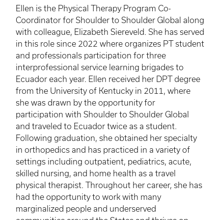
Ellen is the Physical Therapy Program Co-
Coordinator for Shoulder to Shoulder Global along
with colleague, Elizabeth Siereveld. She has served
in this role since 2022 where organizes PT student
and professionals participation for three
interprofessional service learning brigades to
Ecuador each year. Ellen received her DPT degree
from the University of Kentucky in 2011, where
she was drawn by the opportunity for
participation with Shoulder to Shoulder Global
and traveled to Ecuador twice as a student.
Following graduation, she obtained her specialty
in orthopedics and has practiced in a variety of
settings including outpatient, pediatrics, acute,
skilled nursing, and home health as a travel
physical therapist. Throughout her career, she has
had the opportunity to work with many
marginalized people and underserved