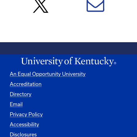
An Equal Opportunity University
Accreditation
Directory
Email
Privacy Policy
Accessibility
Disclosures