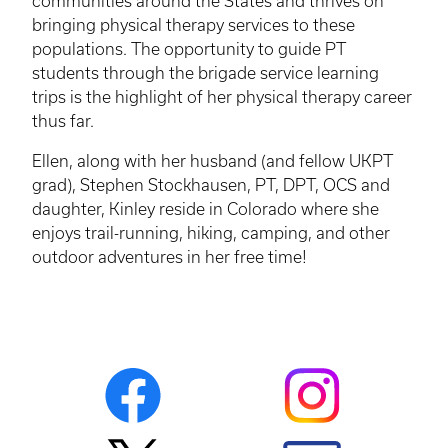
communities around the States and thrives on
bringing physical therapy services to these
populations. The opportunity to guide PT
students through the brigade service learning
trips is the highlight of her physical therapy career
thus far.
Ellen, along with her husband (and fellow
UKPT
grad), Stephen Stockhausen, PT, DPT, OCS and
daughter, Kinley reside in Colorado where she
enjoys trail-running, hiking, camping, and other
outdoor adventures in her free time!