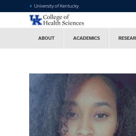
University of Kentucky
ABOUT
ACADEMICS
RESEA