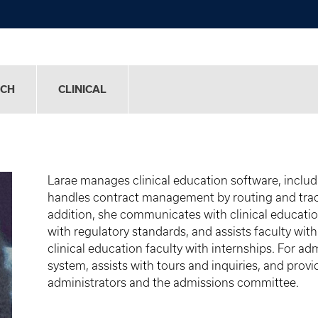
RCH
CLINICAL
Larae
manages clinical education software, inclu
handles contract management by routing and tracki
addition, she communicates with clinical educati
with regulatory standards, and assists faculty wit
clinical education faculty with internships. For a
system, assists with tours and inquiries, and prov
administrators and the admissions committee.