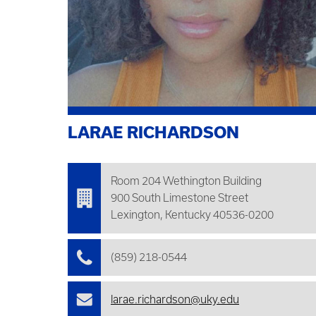
LARAE RICHARDSON
Room 204 Wethington Building
900 South Limestone Street
Lexington, Kentucky 40536-0200
(859) 218-0544
larae.richardson@uky.edu