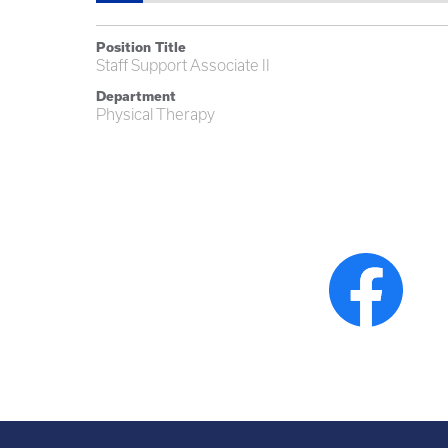
Position Title
Staff Support Associate II
Department
Physical Therapy