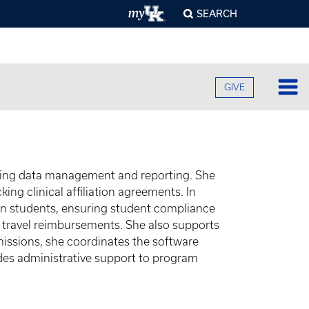
SEARCH
GIVE
Lo
Fa
O
ding data management and reporting. She
Cu
B
ng clinical affiliation agreements. In
A
B
on students, ensuring student compliance
Ad
C
h travel reimbursements. She also supports
H
O
F
Re
dmissions, she coordinates the software
U
S
E
ides administrative support to program
O
F
Pr
S
A
O
C
G
C
R
U