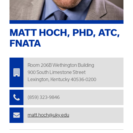
MATT HOCH, PHD, ATC,
FNATA
Room 206B
Wethington
Building
900 South Limestone Street
Lexington, Kentucky 40536-0200
(859) 323-9846
matt.hoch@uky.edu