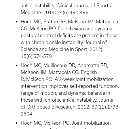
ankle instability. Clinical Journal of Sports
Medicine. 2014; 24(6):490-496.
Hoch
MC,
Staton
GS,
McKeon
JM,
Mattacola
CG,
McKeon
PO. Dorsiflexion and dynamic
postural control deficits are present in those
with chronic ankle instability. Journal of
Science and Medicine in Sport. 2012;
15(6):574-579.
Hoch
MC,
Mullineaux
DR,
Andreatta
RD,
McKeon
JM,
Mattacola
CG, English
R,
McKeon
PO. A 2-week joint mobilization
intervention improves self-reported function,
range of motion, and dynamic balance in
those with chronic ankle instability. Journal
of
Orthopaedic
Research. 2012; 30(11):1798-
1804.
Hoch
MC,
McKeon
PO. Joint mobilization