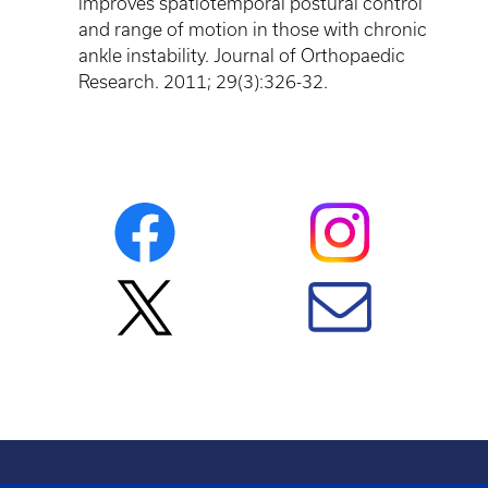
improves spatiotemporal postural control
and range of motion in those with chronic
ankle instability. Journal of
Orthopaedic
Research. 2011; 29(3):326-32.