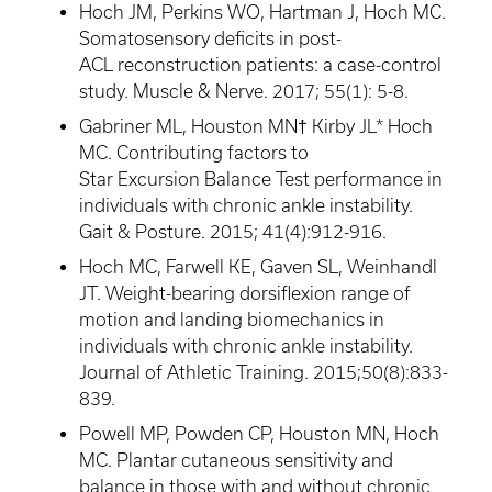
Hoch
JM, Perkins WO, Hartman J,
Hoch
MC.
Somatosensory deficits in post-
ACL reconstruction patients: a case-control
study. Muscle & Nerve. 2017; 55(1): 5-8.
Gabriner
ML, Houston MN† Kirby JL*
Hoch
MC. Contributing factors to
Star Excursion Balance Test performance in
individuals with chronic ankle instability.
Gait & Posture. 2015; 41(4):912-916.
Hoch
MC,
Farwell
KE,
Gaven
SL,
Weinhandl
JT. Weight-bearing dorsiflexion range of
motion and landing biomechanics in
individuals with chronic ankle instability.
Journal of Athletic Training. 2015;50(8):833-
839.
Powell MP,
Powden
CP, Houston MN,
Hoch
MC. Plantar cutaneous sensitivity and
balance in those with and without chronic