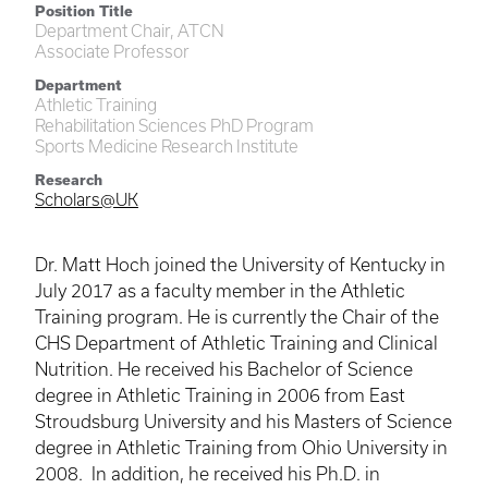
Position Title
Department Chair, ATCN
Associate Professor
Department
Athletic Training
Rehabilitation Sciences PhD Program
Sports Medicine Research Institute
Research
Scholars@UK
Dr. Matt
Hoch
joined the University of Kentucky in
July 2017 as a faculty member in the Athletic
Training program. He is currently the Chair of the
CHS Department of Athletic Training and Clinical
Nutrition. He received his Bachelor of Science
degree in Athletic Training in 2006 from East
Stroudsburg University and his Masters of Science
degree in Athletic Training from Ohio University in
2008. In addition, he received his Ph.D. in