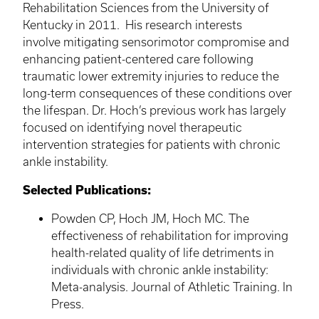
Rehabilitation Sciences from the University of
Kentucky in 2011. His research interests
involve mitigating sensorimotor compromise and
enhancing patient-centered care following
traumatic lower extremity injuries to reduce the
long-term consequences of these conditions over
the lifespan. Dr.
Hoch’s
previous work has largely
focused on identifying novel therapeutic
intervention strategies for patients with chronic
ankle instability.
Selected Publications:
Powden
CP,
Hoch
JM,
Hoch
MC. The
effectiveness of rehabilitation for improving
health-related quality of life detriments in
individuals with chronic ankle instability:
Meta-analysis. Journal of Athletic Training. In
Press.