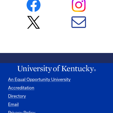
An Equal Opportunity University
Accreditation
Directory
Email
Privacy Policy