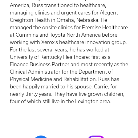
America, Russ transitioned to healthcare,
managing clinics and urgent cares for
Alegent
Creighton Health in Omaha, Nebraska. He
managed the onsite clinics for Premise Healthcare
at Cummins and Toyota North America before
working with Xerox's healthcare innovation group.
For the last several years, he has worked at
University of Kentucky Healthcare; first as a
Finance Business Partner and most recently as the
Clinical Administrator for the Department of
Physical Medicine and Rehabilitation. Russ has
been happily married to his spouse, Carrie, for
nearly thirty years. They have five grown children,
four of which still live in the Lexington area.