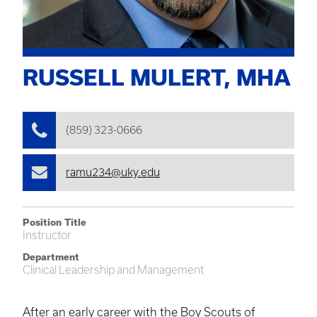
RUSSELL MULERT, MHA
(859) 323-0666
ramu234@uky.edu
Position Title
Instructor
Department
Clinical Leadership and Management
After an early career with the Boy Scouts of