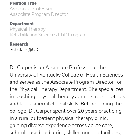
Position Title
Associate Professor
Associate Program Director
Department
Physical Therapy
Rehabilitation Sciences PhD Program
Research
Scholars@UK
Dr. Carper is an Associate Professor at the
University of Kentucky College of Health Sciences
and serves as the Associate Program Director for
the Physical Therapy Department. She specializes
in teaching physical therapy administration, ethics
and foundational clinical skills. Before joining the
college, Dr. Carper spent over 20 years practicing
in a rural outpatient physical therapy clinic,
gaining diverse experience across acute care,
school-based pediatrics, skilled nursing facilities,