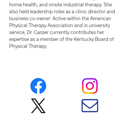
home health, and onsite industrial therapy. She
also held leadership roles as a clinic director and
business co-owner. Active within the American
Physical Therapy Association and in university
service, Dr. Carper currently contributes her
expertise as a member of the Kentucky Board of
Physical Therapy.