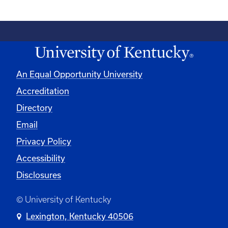
An Equal Opportunity University
Accreditation
Directory
Email
Privacy Policy
Accessibility
Disclosures
© University of Kentucky
Lexington, Kentucky 40506