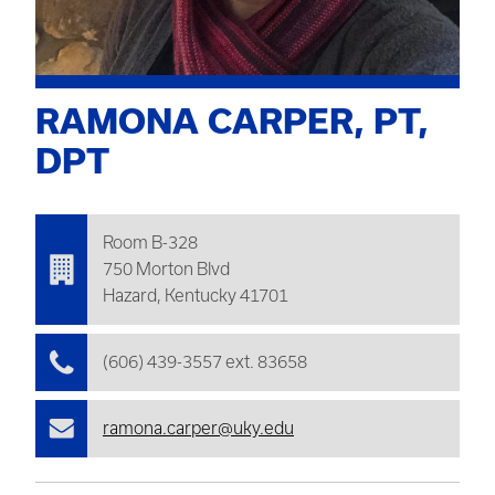
RAMONA CARPER, PT,
DPT
Room B-328
750 Morton Blvd
Hazard, Kentucky 41701
(606) 439-3557 ext. 83658
ramona.carper@uky.edu