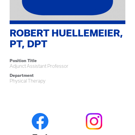
ROBERT HUELLEMEIER,
PT, DPT
Position Title
Adjunct Assistant Professor
Department
Physical Therapy