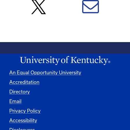
An Equal Opportunity University
Accreditation
Directory
Email
Privacy Policy
Accessibility
Disclosures