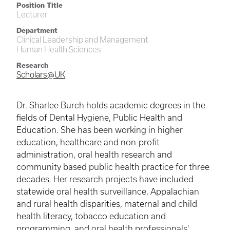
Position Title
Lecturer
Department
Clinical Leadership and Management
Human Health Sciences
Research
Scholars@UK
Dr. Sharlee Burch holds academic degrees in the
fields of Dental Hygiene, Public Health and
Education. She has been working in higher
education, healthcare and non-profit
administration, oral health research and
community based public health practice for three
decades. Her research projects have included
statewide oral health surveillance, Appalachian
and rural health disparities, maternal and child
health literacy, tobacco education and
programming, and oral health professionals'