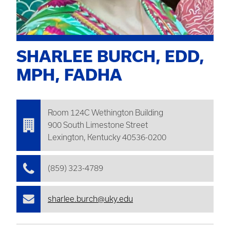
SHARLEE BURCH, EDD,
MPH, FADHA
Room 124C
Wethington
Building
900 South Limestone Street
Lexington, Kentucky 40536-0200
(859) 323-4789
sharlee.burch@uky.edu