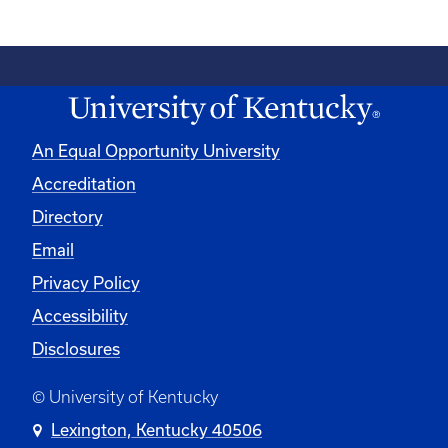
An Equal Opportunity University
Accreditation
Directory
Email
Privacy Policy
Accessibility
Disclosures
© University of Kentucky
Lexington, Kentucky 40506