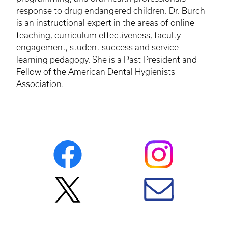
response to drug endangered children. Dr. Burch
is an instructional expert in the areas of online
teaching, curriculum effectiveness, faculty
engagement, student success and service-
learning pedagogy. She is a Past President and
Fellow of the American Dental Hygienists'
Association.