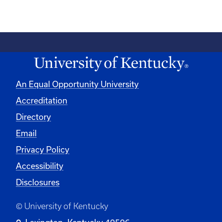
An Equal Opportunity University
Accreditation
Directory
Email
Privacy Policy
Accessibility
Disclosures
© University of Kentucky