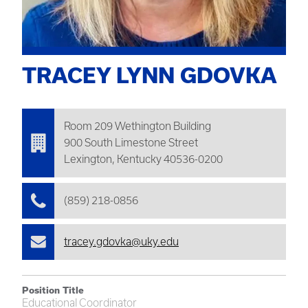
TRACEY LYNN GDOVKA
Room 209
Wethington
Building
900 South Limestone Street
Lexington, Kentucky 40536-0200
(859) 218-0856
tracey.gdovka@uky.edu
Position Title
Educational Coordinator