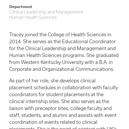
Department
Clinical Leadership and Management
Human Health Sciences
Tracey joined the College of Health Sciences in
2014. She serves as the Educational Coordinator
for the Clinical Leadership and Management and
Human Health Sciences programs. She graduated
from Western Kentucky University with a B.A. in
Corporate and Organizational Communications.
As part of her role, she develops clinical
placement schedules in collaboration with faculty
coordinators for student placements at the
clinical internship sites. She also serves as the
liaison with preceptor sites, college faculty and
staff, students, and alumni and assists with event
coordination of events related to clinical
placements. She is the point of contact with UK's