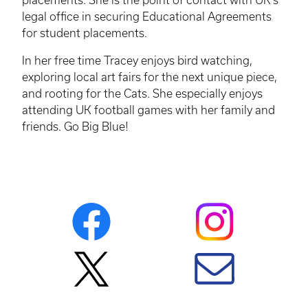
legal office in securing Educational Agreements
for student placements.
In her free time Tracey enjoys bird watching,
exploring local art fairs for the next unique piece,
and rooting for the Cats. She especially enjoys
attending UK football games with her family and
friends. Go Big Blue!