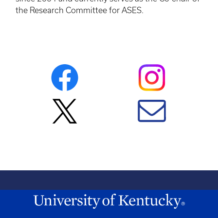
the Research Committee for ASES.