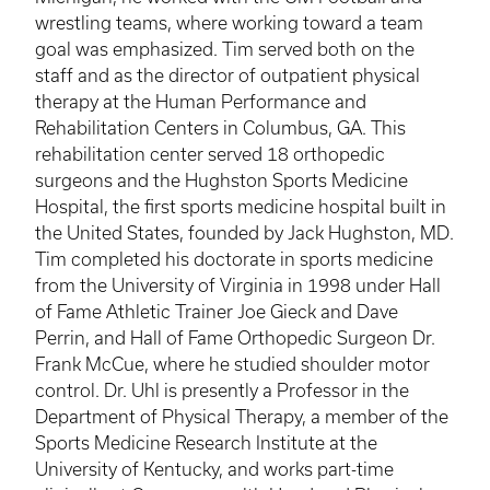
wrestling teams, where working toward a team
goal was emphasized. Tim served both on the
staff and as the director of outpatient physical
therapy at the Human Performance and
Rehabilitation Centers in Columbus, GA. This
rehabilitation center served 18 orthopedic
surgeons and the Hughston Sports Medicine
Hospital, the first sports medicine hospital built in
the United States, founded by Jack Hughston, MD.
Tim completed his doctorate in sports medicine
from the University of Virginia in 1998 under Hall
of Fame Athletic Trainer Joe Gieck and Dave
Perrin, and Hall of Fame Orthopedic Surgeon Dr.
Frank McCue, where he studied shoulder motor
control. Dr. Uhl is presently a Professor in the
Department of Physical Therapy, a member of the
Sports Medicine Research Institute at the
University of Kentucky, and works part-time