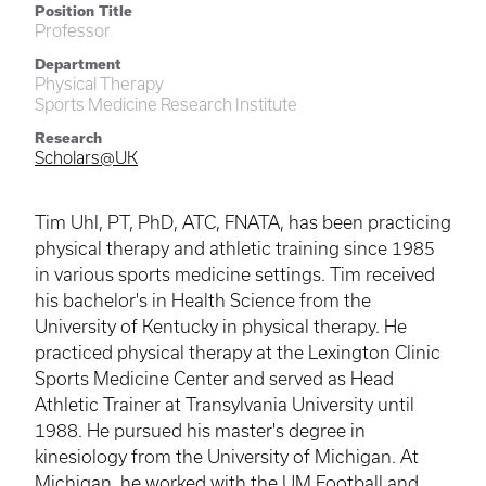
Position Title
Professor
Department
Physical Therapy
Sports Medicine Research Institute
Research
Scholars@UK
Tim Uhl, PT, PhD, ATC, FNATA, has been practicing
physical therapy and athletic training since 1985
in various sports medicine settings. Tim received
his bachelor's in Health Science from the
University of Kentucky in physical therapy. He
practiced physical therapy at the Lexington Clinic
Sports Medicine Center and served as Head
Athletic Trainer at Transylvania University until
1988. He pursued his master's degree in
kinesiology from the University of Michigan. At
Michigan, he worked with the UM Football and