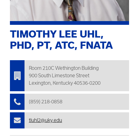
TIMOTHY LEE UHL,
PHD, PT, ATC, FNATA
Room 210C
Wethington
Building
900 South Limestone Street
Lexington, Kentucky 40536-0200
(859) 218-0858
tluhl2@uky.edu