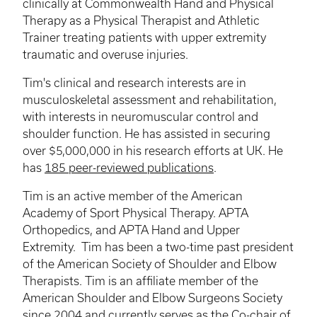
clinically at Commonwealth Hand and Physical
Therapy as a Physical Therapist and Athletic
Trainer treating patients with upper extremity
traumatic and overuse injuries.
Tim's clinical and research interests are in
musculoskeletal assessment and rehabilitation,
with interests in neuromuscular control and
shoulder function. He has assisted in securing
over $5,000,000 in his research efforts at UK. He
has
185 peer-reviewed publications
.
Tim is an active member of the American
Academy of Sport Physical Therapy. APTA
Orthopedics, and APTA Hand and Upper
Extremity. Tim has been a two-time past president
of the American Society of Shoulder and Elbow
Therapists. Tim is an affiliate member of the
American Shoulder and Elbow Surgeons Society
since 2004 and currently serves as the Co-chair of