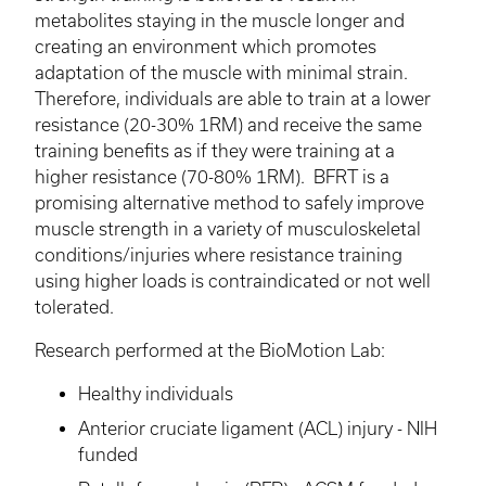
metabolites staying in the muscle longer and
creating an environment which promotes
adaptation of the muscle with minimal strain.
Therefore, individuals are able to train at a lower
resistance (20-30% 1RM) and receive the same
training benefits as if they were training at a
higher resistance (70-80% 1RM).
BFRT
is a
promising alternative method to safely improve
muscle strength in a variety of musculoskeletal
conditions/injuries where resistance training
using higher loads is contraindicated or not well
tolerated.
Research performed at the
BioMotion
Lab:
Healthy individuals
Anterior cruciate ligament (ACL) injury - NIH
funded