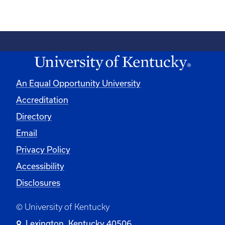
An Equal Opportunity University
Accreditation
Directory
Email
Privacy Policy
Accessibility
Disclosures
© University of Kentucky
Lexington, Kentucky 40506