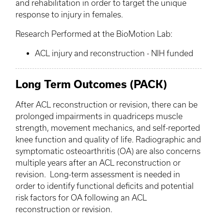
and rehabilitation in order to target the unique
response to injury in females.
Research Performed at the
BioMotion
Lab:
ACL injury and reconstruction - NIH funded
Long Term Outcomes (PACK)
After ACL reconstruction or revision, there can be
prolonged impairments in quadriceps muscle
strength, movement mechanics, and self-reported
knee function and quality of life. Radiographic and
symptomatic osteoarthritis (OA) are also concerns
multiple years after an ACL reconstruction or
revision. Long-term assessment is needed in
order to identify functional deficits and potential
risk factors for OA following an ACL
reconstruction or revision.