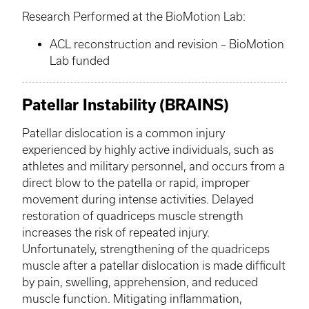
Research Performed at the
BioMotion
Lab:
ACL reconstruction and revision –
BioMotion
Lab funded
Patellar Instability (BRAINS)
Patellar dislocation is a common injury
experienced by highly active individuals, such as
athletes and military personnel, and occurs from a
direct blow to the patella or rapid, improper
movement during intense activities. Delayed
restoration of quadriceps muscle strength
increases the risk of repeated injury.
Unfortunately, strengthening of the quadriceps
muscle after a patellar dislocation is made difficult
by pain, swelling, apprehension, and reduced
muscle function. Mitigating inflammation,