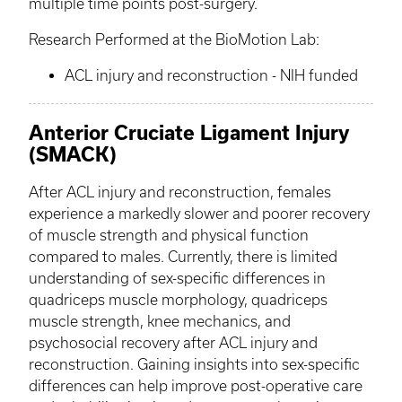
multiple time points post-surgery.
Research Performed at the
BioMotion
Lab:
ACL injury and reconstruction - NIH funded
Anterior Cruciate Ligament Injury
(SMACK)
After ACL injury and reconstruction, females
experience a markedly slower and poorer recovery
of muscle strength and physical function
compared to males. Currently, there is limited
understanding of sex-specific differences in
quadriceps muscle morphology, quadriceps
muscle strength, knee mechanics, and
psychosocial recovery after ACL injury and
reconstruction. Gaining insights into sex-specific
differences can help improve post-operative care