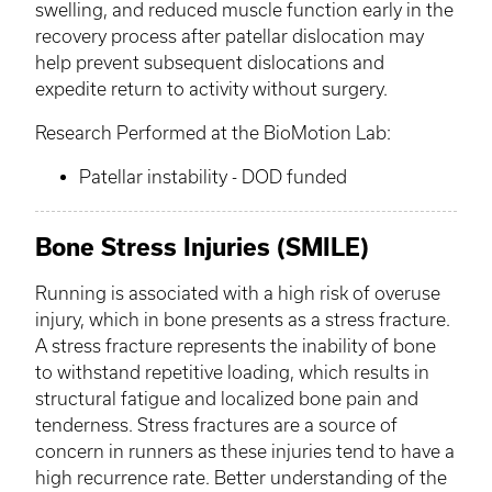
swelling, and reduced muscle function early in the
recovery process after patellar dislocation may
help prevent subsequent dislocations and
expedite return to activity without surgery. ​
Research Performed at the
BioMotion
Lab:
Patellar instability - DOD funded
Bone Stress Injuries (SMILE)
Running is associated with a high risk of overuse
injury, which in bone presents as a stress fracture.
A stress fracture represents the inability of bone
to withstand repetitive loading, which results in
structural fatigue and localized bone pain and
tenderness. Stress fractures are a source of
concern in runners as these injuries tend to have a
high recurrence rate. Better understanding of the