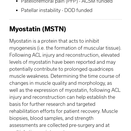
Patellofemoral pain (
PFP
) - ACSM funded
Patellar instability - DOD funded
Myostatin
(
MSTN
)
Myostatin
is a protein that acts to inhibit
myogenesis (i.e. the formation of muscular tissue).
Following ACL injury and reconstruction, elevated
levels of
myostatin
have been reported and may
potentially contribute to prolonged quadriceps
muscle weakness. Determining the time course of
changes in muscle quality and morphology, as
well as the expression of
myostatin
, following ACL
injury and reconstruction can help establish the
basis for further research and targeted
rehabilitation efforts for patient recovery. Muscle
biopsies, blood samples, and strength
assessments are collected pre-surgery and at