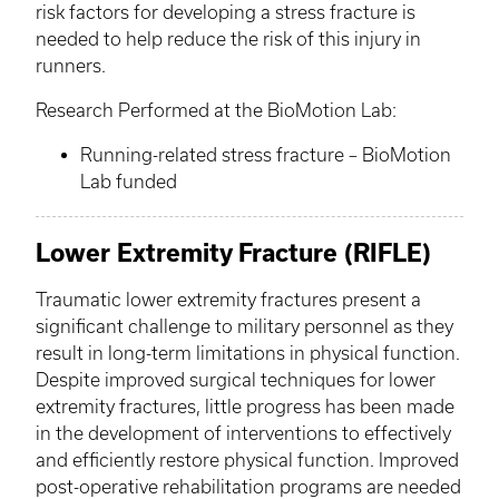
risk factors for developing a stress fracture is
needed to help reduce the risk of this injury in
runners.
Research Performed at the
BioMotion
Lab:
Running-related stress fracture –
BioMotion
Lab funded
Lower Extremity Fracture (RIFLE)
Traumatic lower extremity fractures present a
significant challenge to military personnel as they
result in long-term limitations in physical function.
Despite improved surgical techniques for lower
extremity fractures, little progress has been made
in the development of interventions to effectively
and efficiently restore physical function. Improved
post-operative rehabilitation programs are needed