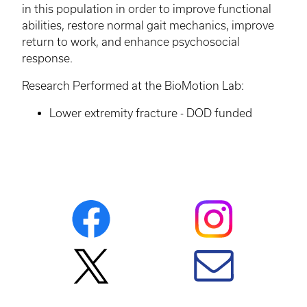
in this population in order to improve functional
abilities, restore normal gait mechanics, improve
return to work, and enhance psychosocial
response.
Research Performed at the
BioMotion
Lab:
Lower extremity fracture - DOD funded