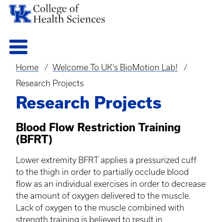
Home
Welcome To UK’s BioMotion Lab!
Breadcrumb
Research Projects
Research Projects
Blood Flow Restriction Training
(
BFRT
)
Lower extremity
BFRT
applies a pressurized cuff
to the thigh in order to partially occlude blood
flow as an individual exercises in order to decrease
the amount of oxygen delivered to the muscle.
Lack of oxygen to the muscle combined with
strength training is believed to result in