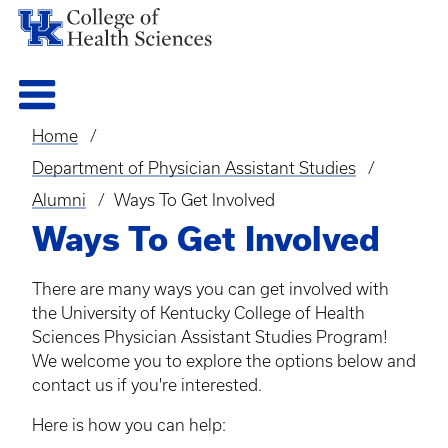
Home
Breadcrumb
Department of Physician Assistant Studies
Alumni
Ways To Get Involved
Ways To Get Involved
There are many ways you can get involved with
the University of Kentucky College of Health
Sciences Physician Assistant Studies Program!
We welcome you to explore the options below and
contact us if you're interested.
Here is how you can help: