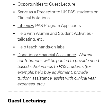
Opportunities to
Guest Lecture
Serve as a
Preceptor
to UK PAS students on
Clinical Rotations
Interview
PAS Program Applicants
Help with
Alumni
and Student
Activities
-
tailgating, etc.
Help teach
hands-on labs
Donations/Financial Assistance
-
Alumni
contributions will be pooled to provide need-
based scholarships to PAS students (for
example: help buy equipment, provide
tuition* assistance, assist with clinical year
expenses, etc.)
Guest Lecturing
: