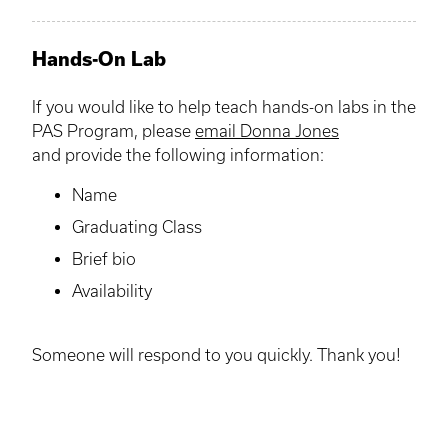
Hands-On Lab
If you would like to help teach hands-on labs in the
PAS Program, please
email Donna Jones
and provide the following information:
Name
Graduating Class
Brief bio
Availability
Someone will respond to you quickly. Thank you!