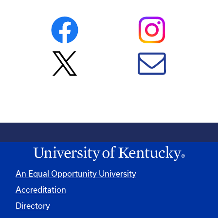
An Equal Opportunity University
Accreditation
Directory