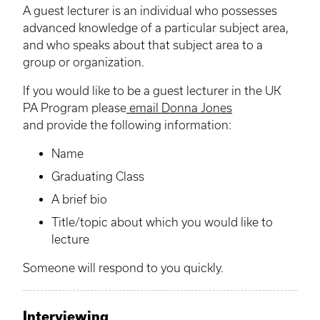
A guest lecturer is an individual who possesses
advanced knowledge of a particular subject area,
and who speaks about that subject area to a
group or organization.
If you would like to be a guest lecturer in the UK
PA Program please
email Donna Jones
and provide the following information:
Name
Graduating Class
A brief bio
Title/topic about which you would like to
lecture
Someone will respond to you quickly.
Interviewing