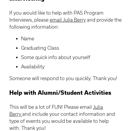
If you would like to help with PAS Program
Interviews, please
email Julia Berry
and provide the
following information:
Name
Graduating Class
Some quick info about yourself
Availability
Someone will respond to you quickly. Thank you!
Help with Alumni/Student Activities
This will be a lot of FUN! Please email
Julia
Berry
and include your contact information and
type of events you would be available to help
with. Thank you!