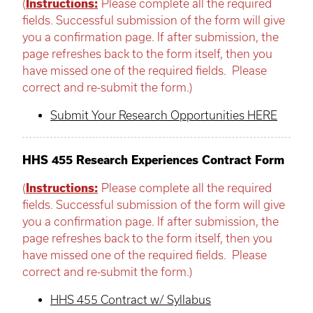
(
Instructions:
Please complete all the required
fields. Successful submission of the form will give
you a confirmation page. If after submission, the
page refreshes back to the form itself, then you
have missed one of the required fields. Please
correct and re-submit the form.)
Submit Your Research Opportunities HERE
HHS 455 Research Experiences Contract Form
(
Instructions:
Please complete all the required
fields. Successful submission of the form will give
you a confirmation page. If after submission, the
page refreshes back to the form itself, then you
have missed one of the required fields. Please
correct and re-submit the form.)
HHS 455 Contract w/ Syllabus