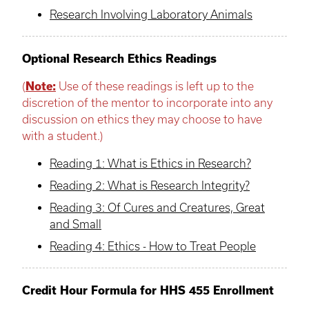
Research Involving Laboratory Animals
Optional Research Ethics Readings
(
Note:
Use of these readings is left up to the
discretion of the mentor to incorporate into any
discussion on ethics they may choose to have
with a student.)
Reading 1: What is Ethics in Research?
Reading 2: What is Research Integrity?
Reading 3: Of Cures and Creatures, Great
and Small
Reading 4: Ethics - How to Treat People
Credit Hour Formula for HHS 455 Enrollment