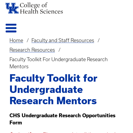
Home
Faculty and Staff Resources
Breadcrumb
Research Resources
Faculty Toolkit For Undergraduate Research
Mentors
Faculty Toolkit for
Undergraduate
Research Mentors
CHS Undergraduate Research Opportunities
Form