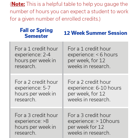
(
Note:
This is a helpful table to help you gauge the
number of hours you can expect a student to work
for a given number of enrolled credits.)
Fall or Spring
12 Week Summer Session
Semester
For a 1 credit hour
For a 1 credit hour
experience: 2-4
experience: < 6 hours
hours per week in
per week, for 12
research.
weeks in research.
For a 2 credit hour
For a 2 credit hour
experience: 5-7
experience: 6-10 hours
hours per week in
per week, for 12
research.
weeks in research.
For a 3 credit hour
For a 3 credit hour
experience: >8
experience: > 10hours
hours per week in
per week for 12
research.
weeks in research.