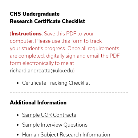
CHS Undergraduate
Research Certificate Checklist
(
Instructions
: Save this PDF to your
computer. Please use this form to track
your student's progress. Once all requirements
are completed, digitally sign and email the PDF
form electronically to me at
richard.andreatta@uky.edu
)
Certificate Tracking Checklist
Additional Information
Sample UGR Contracts
Sample Interview Questions
Human Subject Research Information