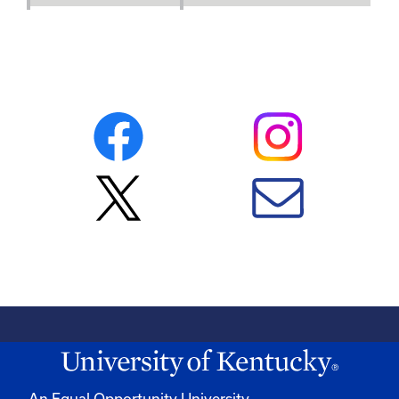
An Equal Opportunity University