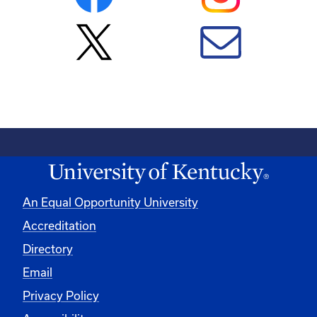
An Equal Opportunity University
Accreditation
Directory
Email
Privacy Policy