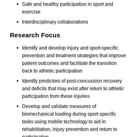
Safe and healthy participation in sport and
exercise
Interdisciplinary collaborations
Research Focus
Identify and develop injury and sport-specific
prevention and treatment strategies that improve
patient outcomes and facilitate the transition
back to athletic participation
Identify predictors of post-concussion recovery
and deficits that may exist after return to athletic
participation from these injuries
Develop and validate measures of
biomechanical loading during sport-specific
tasks using mobile technology to aid in
rehabilitation, injury prevention and return to
participation