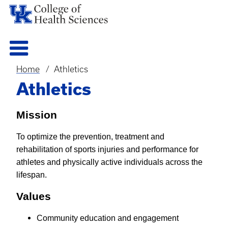
Home
Athletics
Breadcrumb
Athletics
Mission
To optimize the prevention, treatment and
rehabilitation of sports injuries and performance for
athletes and physically active individuals across the
lifespan.
Values
Community education and engagement