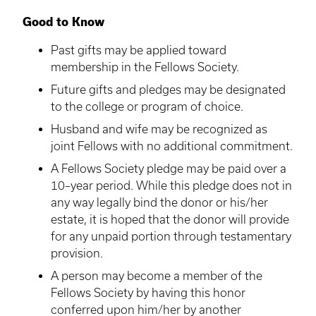
Good to Know
Past gifts may be applied toward
membership in the Fellows Society.
Future gifts and pledges may be designated
to the college or program of choice.
Husband and wife may be recognized as
joint Fellows with no additional commitment.
A Fellows Society pledge may be paid over a
10–year period. While this pledge does not in
any way legally bind the donor or his/her
estate, it is hoped that the donor will provide
for any unpaid portion through testamentary
provision.
A person may become a member of the
Fellows Society by having this honor
conferred upon him/her by another