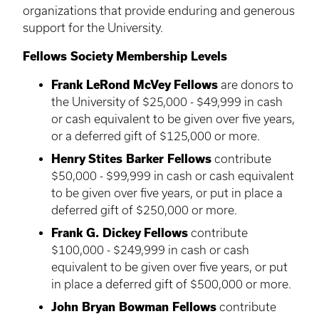
organizations that provide enduring and generous
support for the University.
Fellows Society Membership Levels
Frank
LeRond
McVey
Fellows
are donors to
the University of $25,000 - $49,999 in cash
or cash equivalent to be given over five years,
or a deferred gift of $125,000 or more.
Henry
Stites
Barker Fellows
contribute
$50,000 - $99,999 in cash or cash equivalent
to be given over five years, or put in place a
deferred gift of $250,000 or more.
Frank G. Dickey Fellows
contribute
$100,000 - $249,999 in cash or cash
equivalent to be given over five years, or put
in place a deferred gift of $500,000 or more.
John Bryan Bowman Fellows
contribute