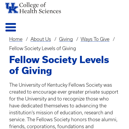
Home
About Us
Giving
Ways To Give
Breadcrumb
Fellow Society Levels of Giving
Fellow Society Levels
of Giving
The University of Kentucky Fellows Society was
created to encourage ever greater private support
for the University and to recognize those who
have dedicated themselves to advancing the
institution’s mission of education, research and
service. The Fellows Society honors those
alumni
,
friends, corporations, foundations and