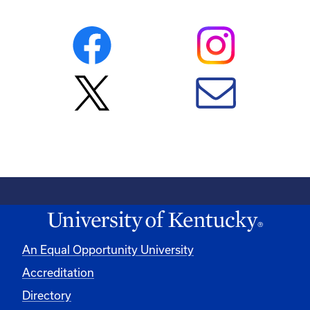
An Equal Opportunity University
Accreditation
Directory