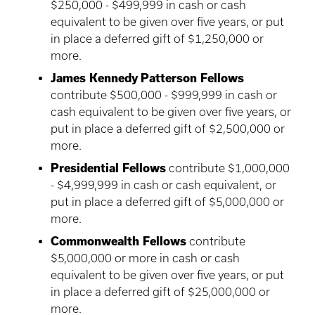
$250,000 - $499,999 in cash or cash
equivalent to be given over five years, or put
in place a deferred gift of $1,250,000 or
more.
James Kennedy Patterson Fellows
contribute $500,000 - $999,999 in cash or
cash equivalent to be given over five years, or
put in place a deferred gift of $2,500,000 or
more.
Presidential Fellows
contribute $1,000,000
- $4,999,999 in cash or cash equivalent, or
put in place a deferred gift of $5,000,000 or
more.
Commonwealth Fellows
contribute
$5,000,000 or more in cash or cash
equivalent to be given over five years, or put
in place a deferred gift of $25,000,000 or
more.