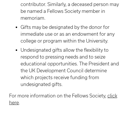
contributor. Similarly, a deceased person may
be named a Fellows Society member in
memoriam.
Gifts may be designated by the donor for
immediate use or as an endowment for any
college or program within the University.
Undesignated
gifts allow the flexibility to
respond to pressing needs and to seize
educational opportunities. The President and
the UK Development Council determine
which projects receive funding from
undesignated
gifts.
For more information on the Fellows Society,
click
here
.