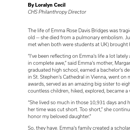
By
Loralyn
Cecil
CHS Philanthropy Director
The life of Emma Rose Davis Bridges was tragic
old — she died from a pulmonary embolism. Jus
met when both were students at UK) brought h
“I’ve been reflecting on Emma’s life a lot lately
in complete awe,” said Emma’s mother, Margare
graduated high school, earned a bachelor's de
in St. Stephen’s Cathedral in Vienna, went on
awards, served as an amazing big sister to eig
countless children, hiked, explored, became a
“She lived so much in those 10,931 days and h
her time was cut short. Too short,” she continue
honor my beloved daughter.”
So, they have. Emma’s family created a scholar