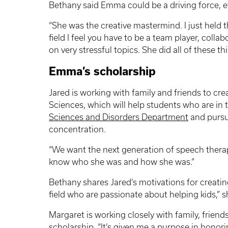
Bethany said Emma could be a driving force, 
“She was the creative mastermind. I just held th
field I feel you have to be a team player, colla
on very stressful topics. She did all of these t
Emma’s scholarship
Jared is working with family and friends to cre
Sciences, which will help students who are in 
Sciences and Disorders Department
and pursu
concentration.
“We want the next generation of speech thera
know who she was and how she was.”
Bethany shares Jared’s motivations for creati
field who are passionate about helping kids,” s
Margaret is working closely with family, frie
scholarship. “It’s given me a purpose in honor