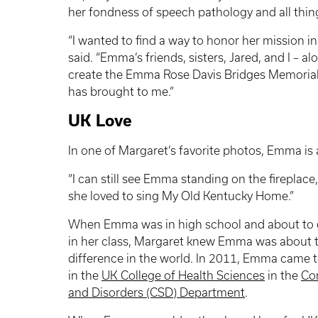
her fondness of speech pathology and all thin
“I wanted to find a way to honor her mission in
said. “Emma’s friends, sisters, Jared, and I – a
create the Emma Rose Davis Bridges Memorial Sc
has brought to me.”
UK Love
In one of Margaret’s favorite photos, Emma is 
“I can still see Emma standing on the fireplace
she loved to sing My Old Kentucky Home.”
When Emma was in high school and about to 
in her class, Margaret knew Emma was about 
difference in the world. In 2011, Emma came 
in the
UK College of Health Sciences
in the
Co
and Disorders (CSD) Department
.