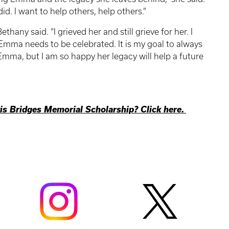
id. I want to help others, help others.”
hany said. “I grieved her and still grieve for her. I
 Emma needs to be celebrated. It is my goal to always
 Emma, but I am so happy her legacy will help a future
s Bridges Memorial Scholarship? Click here.