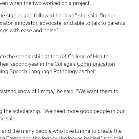
even when the two worked on a project.
e stapler and followed her lead,” she said. “In our
borator, innovator, advocate, and able to talk to parents
hings with ease and poise.”
ate the scholarship at the UK College of Health
their second year in the College’s
Communication
ing Speech Language Pathology as their
pists to know of Emma,” he said. “We want them to
ng the scholarship. “We need more good people in our
he said.
nds and the many people who love Emma to create the
ing Emma and the legacy she leaves behind,” she said.