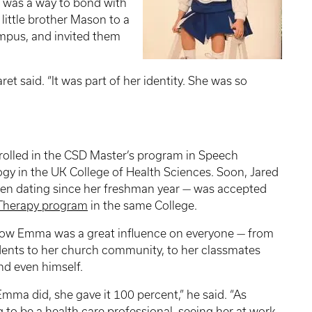
 was a way to bond with
 little brother Mason to a
mpus, and invited them
et said. “It was part of her identity. She was so
olled in the CSD Master’s program in Speech
y in the UK College of Health Sciences. Soon, Jared
en dating since her freshman year — was accepted
 Therapy program
in the same College.
how Emma was a great influence on everyone — from
ents to her church community, to her classmates
nd even himself.
mma did, she gave it 100 percent,” he said. “As
to be a health care professional, seeing her at work