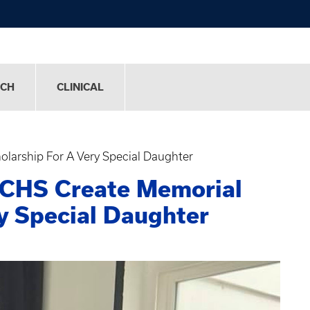
RCH
CLINICAL
olarship For A Very Special Daughter
 CHS Create Memorial
ry Special Daughter