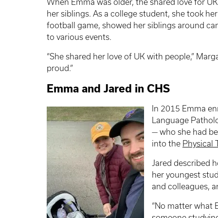
When Emma was older, the shared love for UK
her siblings. As a college student, she took her
football game, showed her siblings around ca
to various events.
“She shared her love of UK with people,” Margar
proud.”
Emma and Jared in CHS
In 2015 Emma enr
Language Patholog
— who she had be
into the
Physical
Jared described 
her youngest stud
and colleagues, a
“No matter what E
someone studying 