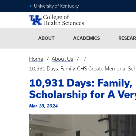
University of Kentucky
ABOUT
ACADEMICS
RESEA
Home
About Us
Breadcrumb
10,931 Days: Family, CHS Create Memorial Sch
10,931 Days: Family,
Scholarship for A Ve
Mar 18, 2024