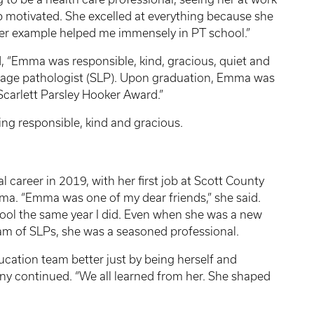
 motivated. She excelled at everything because she
Her example helped me immensely in PT school.”
, “Emma was responsible, kind, gracious, quiet and
uage pathologist (SLP). Upon graduation, Emma was
Scarlett Parsley Hooker Award.”
ing responsible, kind and gracious.
career in 2019, with her first job at Scott County
a. “Emma was one of my dear friends,” she said.
ool the same year I did. Even when she was a new
eam of
SLPs
, she was a seasoned professional.
cation team better just by being herself and
hany continued. “We all learned from her. She shaped