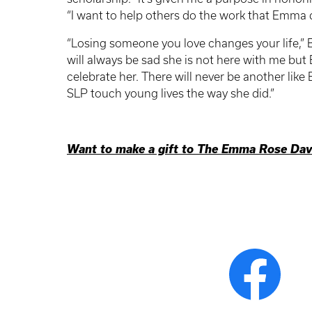
“I want to help others do the work that Emma d
“Losing someone you love changes your life,” Bet
will always be sad she is not here with me but
celebrate her. There will never be another like
SLP touch young lives the way she did.”
Want to make a gift to The Emma Rose Davi