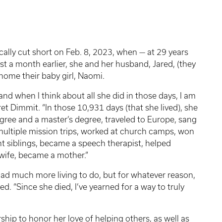
ally cut short on Feb. 8, 2023, when — at 29 years
t a month earlier, she and her husband, Jared, (they
ome their baby girl, Naomi.
 and when I think about all she did in those days, I am
t Dimmit. “In those 10,931 days (that she lived), she
gree and a master’s degree, traveled to Europe, sang
 multiple mission trips, worked at church camps, won
ht siblings, became a speech therapist, helped
 wife, became a mother.”
ad much more living to do, but for whatever reason,
d. “Since she died, I’ve yearned for a way to truly
ship to honor her love of helping others, as well as