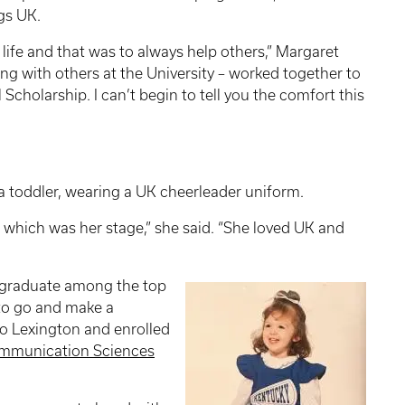
gs UK.
 life and that was to always help others,” Margaret
long with others at the University – worked together to
holarship. I can’t begin to tell you the comfort this
a toddler, wearing a UK cheerleader uniform.
, which was her stage,” she said. “She loved UK and
graduate among the top
to go and make a
to Lexington and enrolled
mmunication Sciences