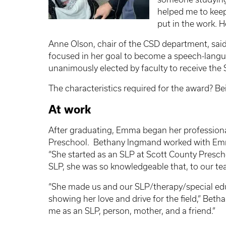
helped me to keep
put in the work. 
Anne Olson, chair of the CSD department, said
focused in her goal to become a speech-lang
unanimously elected by faculty to receive the 
The characteristics required for the award? Be
At work
After graduating, Emma began her professional 
Preschool. Bethany
Ingmand
worked with Emm
“She started as an SLP at Scott County Presch
SLP, she was so knowledgeable that, to our t
“She made us and our SLP/therapy/special edu
showing her love and drive for the field,” Bet
me as an SLP, person, mother, and a friend.”