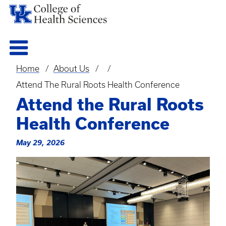
Home
About Us
Breadcrumb
Attend The Rural Roots Health Conference
Attend the Rural Roots
Health Conference
May 29, 2026