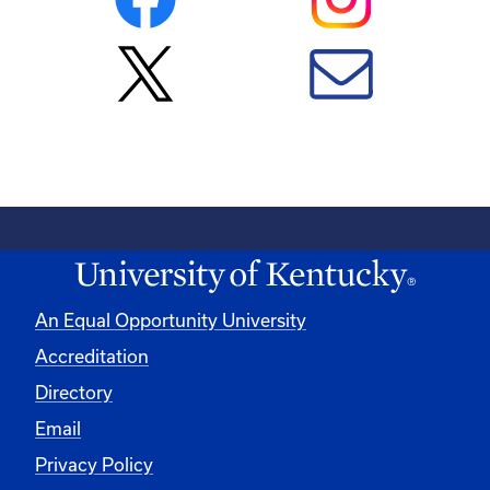
An Equal Opportunity University
Accreditation
Directory
Email
Privacy Policy