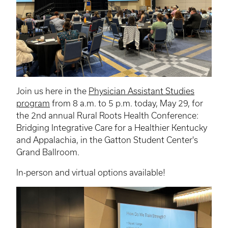
Join us here in the
Physician Assistant Studies
program
from 8 a.m. to 5 p.m. today, May 29, for
the 2nd annual Rural Roots Health Conference:
Bridging Integrative Care for a Healthier Kentucky
and Appalachia, in the Gatton Student Center's
Grand Ballroom.
In-person and virtual options available!