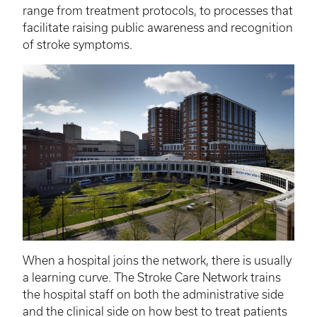
range from treatment protocols, to processes that
facilitate raising public awareness and recognition
of stroke symptoms.
When a hospital joins the network, there is usually
a learning curve. The Stroke Care Network trains
the hospital staff on both the administrative side
and the clinical side on how best to treat patients