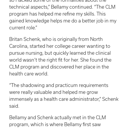
technical aspects,” Bellamy continued. “The
CLM
program has helped me refine my skills. This
gained knowledge helps me do a better job in my
current role.”
Britan
Schenk
, who is originally from North
Carolina, started her college career wanting to
pursue nursing, but quickly learned the clinical
world wasn’t the right fit for her. She found the
CLM
program and discovered her place in the
health care world.
“The shadowing and practicum requirements
were really valuable and helped me grow
immensely as a health care administrator,”
Schenk
said.
Bellamy and
Schenk
actually met in the
CLM
program, which is where Bellamy first saw