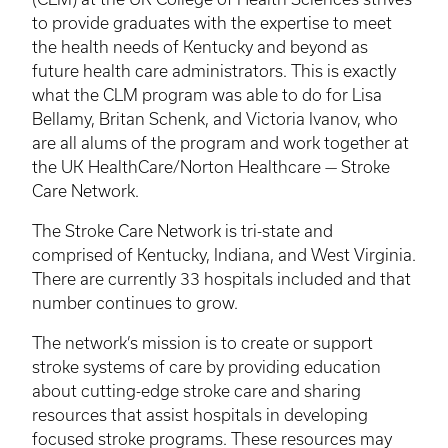
to provide graduates with the expertise to meet
the health needs of Kentucky and beyond as
future health care administrators. This is exactly
what the
CLM
program was able to do for Lisa
Bellamy,
Britan
Schenk
, and Victoria
Ivanov
, who
are all alums of the program and work together at
the UK HealthCare/Norton Healthcare — Stroke
Care Network.
The Stroke Care Network is tri-state and
comprised of Kentucky, Indiana, and West Virginia.
There are currently 33 hospitals included and that
number continues to grow.
The network’s mission is to create or support
stroke systems of care by providing education
about cutting-edge stroke care and sharing
resources that assist hospitals in developing
focused stroke programs. These resources may