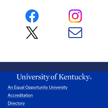
An Equal Opportunity University
Accreditation
Directory