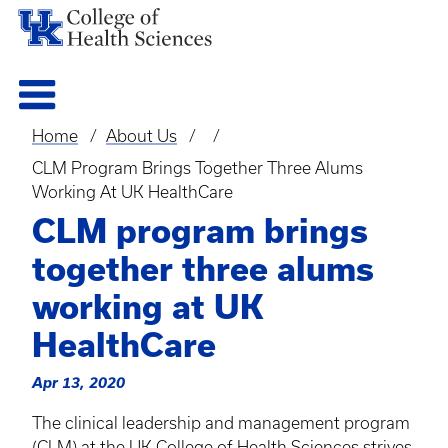
Home
About Us
Breadcrumb
CLM Program Brings Together Three Alums
Working At UK HealthCare
CLM program brings
together three alums
working at UK
HealthCare
Apr 13, 2020
The clinical leadership and management program
(
CLM
) at the UK College of Health Sciences strives