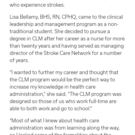
who experience strokes.
Lisa Bellamy, BHS, RN,
CPHQ
, came to the clinical
leadership and management program as a non-
traditional student. She decided to pursue a
degree in
CLM
after her career as a nurse for more
than twenty years and having served as managing
director of the Stroke Care Network for a number
of years.
“I wanted to further my career and thought that
the
CLM
program would be the perfect way to
increase my knowledge in health care
administration,” she said. “The
CLM
program was
designed so those of us who work full-time are
able to both work and go to school.”
“Most of what I knew about health care
administration was from learning along the way,
so I lacked some of the formalities about the