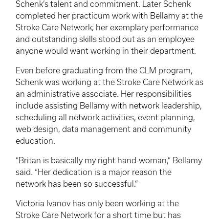
Schenk’s
talent and commitment. Later
Schenk
completed her practicum work with Bellamy at the
Stroke Care Network; her exemplary performance
and outstanding skills stood out as an employee
anyone would want working in their department.
Even before graduating from the
CLM
program,
Schenk
was working at the Stroke Care Network as
an administrative associate. Her responsibilities
include assisting Bellamy with network leadership,
scheduling all network activities, event planning,
web design, data management and community
education.
“
Britan
is basically my right hand-woman,” Bellamy
said. “Her dedication is a major reason the
network has been so successful.”
Victoria
Ivanov
has only been working at the
Stroke Care Network for a short time but has