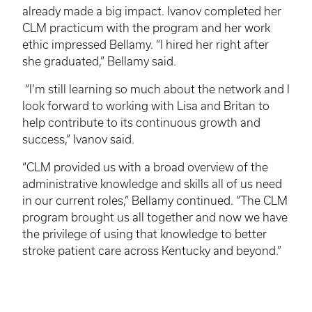
already made a big impact.
Ivanov
completed her
CLM
practicum with the program and her work
ethic impressed Bellamy. “I hired her right after
she graduated,” Bellamy said.
“I’m still learning so much about the network and I
look forward to working with Lisa and
Britan
to
help contribute to its continuous growth and
success,”
Ivanov
said.
“
CLM
provided us with a broad overview of the
administrative knowledge and skills all of us need
in our current roles,” Bellamy continued. “The
CLM
program brought us all together and now we have
the privilege of using that knowledge to better
stroke patient care across Kentucky and beyond.”