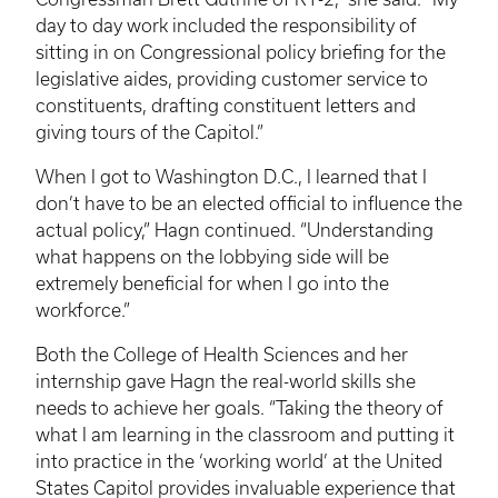
day to day work included the responsibility of
sitting in on Congressional policy briefing for the
legislative aides, providing customer service to
constituents, drafting constituent letters and
giving tours of the Capitol.”
When I got to Washington D.C., I learned that I
don’t have to be an elected official to influence the
actual policy,”
Hagn
continued. “Understanding
what happens on the lobbying side will be
extremely beneficial for when I go into the
workforce.”
Both the College of Health Sciences and her
internship gave
Hagn
the real-world skills she
needs to achieve her goals. “Taking the theory of
what I am learning in the classroom and putting it
into practice in the ‘working world’ at the United
States Capitol provides invaluable experience that