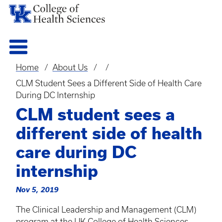
Home
About Us
Breadcrumb
CLM Student Sees a Different Side of Health Care
During DC Internship
CLM student sees a
different side of health
care during DC
internship
Nov 5, 2019
The Clinical Leadership and Management (
CLM
)
program at the UK College of Health Sciences