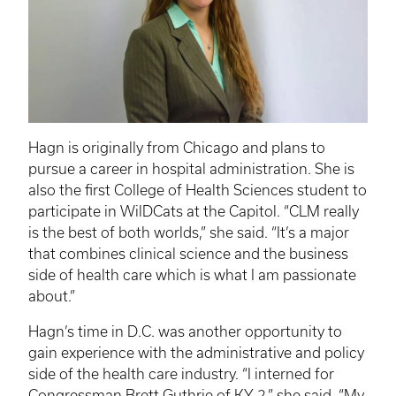
Hagn
is originally from Chicago and plans to
pursue a career in hospital administration. She is
also the first College of Health Sciences student to
participate in
WilDCats
at the Capitol. “
CLM
really
is the best of both worlds,” she said. “It’s a major
that combines clinical science and the business
side of health care which is what I am passionate
about.”
Hagn’s
time in D.C. was another opportunity to
gain experience with the administrative and policy
side of the health care industry. “I interned for
Congressman Brett Guthrie of KY-2,” she said. “My