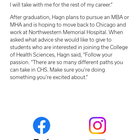
I will take with me for the rest of my career.”
After graduation,
Hagn
plans to pursue an MBA or
MHA
and is hoping to move back to Chicago and
work at Northwestern Memorial Hospital. When
asked what advice she would like to give to
students who are interested in joining the College
of Health Sciences,
Hagn
said, “Follow your
passion. “There are so many different paths you
can take in CHS. Make sure you’re doing
something you’re excited about.”