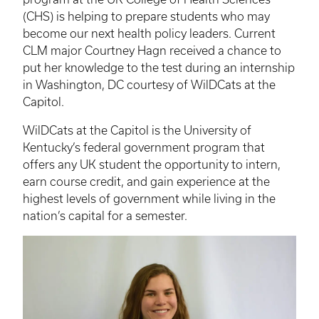
(CHS) is helping to prepare students who may
become our next health policy leaders. Current
CLM
major Courtney
Hagn
received a chance to
put her knowledge to the test during an internship
in Washington, DC courtesy of
WilDCats
at the
Capitol.
WilDCats
at the Capitol is the University of
Kentucky’s federal government program that
offers any UK student the opportunity to intern,
earn course credit, and gain experience at the
highest levels of government while living in the
nation’s capital for a semester.