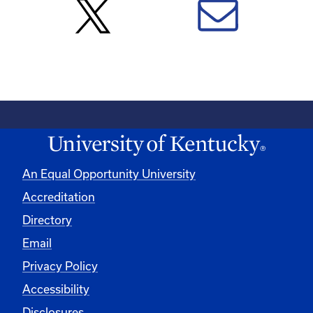
An Equal Opportunity University
Accreditation
Directory
Email
Privacy Policy
Accessibility
Disclosures