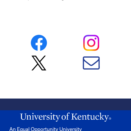
An Equal Opportunity University