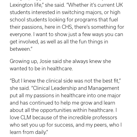
Lexington life,” she said. “Whether it’s current UK
students interested in switching majors, or high
school students looking for programs that fuel
their passions, here in CHS, there’s something for
everyone. I want to show just a few ways you can
get involved, as well as all the fun things in
between.”
Growing up, Josie said she always knew she
wanted to be in healthcare.
“But I knew the clinical side was not the best fit,”
she said. “Clinical Leadership and Management
put all my passions in healthcare into one major
and has continued to help me grow and learn
about all the opportunities within healthcare. I
love
CLM
because of the incredible professors
who set you up for success, and my peers, who I
learn from daily.”