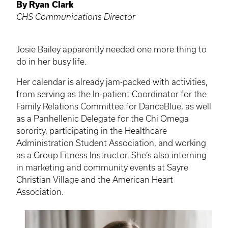
By Ryan Clark
CHS Communications Director
Josie Bailey apparently needed one more thing to
do in her busy life.
Her calendar is already jam-packed with activities,
from serving as the In-patient Coordinator for the
Family Relations Committee for
DanceBlue
, as well
as a
Panhellenic
Delegate for the Chi Omega
sorority, participating in the Healthcare
Administration Student Association, and working
as a Group Fitness Instructor. She’s also interning
in marketing and community events at Sayre
Christian Village and the American Heart
Association.