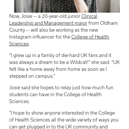
Now, Josie — a 20-year-old junior
Clinical
Leadership and Management major
from Oldham
County — will also be working as the new
Instagram
influencer
for the
College of Health
Sciences
.
“I grew up in a family of die-hard UK fans and it
was always a dream to be a Wildcat!” she said. “UK
felt like a home away from home as soon as I
stepped on campus.”
Josie said she hopes to relay just how much fun
students can have in the College of Health
Sciences.
“I hope to show anyone interested in the College
of Health Sciences all the wide variety of ways you
can get plugged in to the UK community and