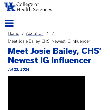
Home
About Us
Breadcrumb
Meet Josie Bailey, CHS’ Newest IG Influencer
Meet Josie Bailey, CHS’
Newest IG Influencer
Jul 23, 2024