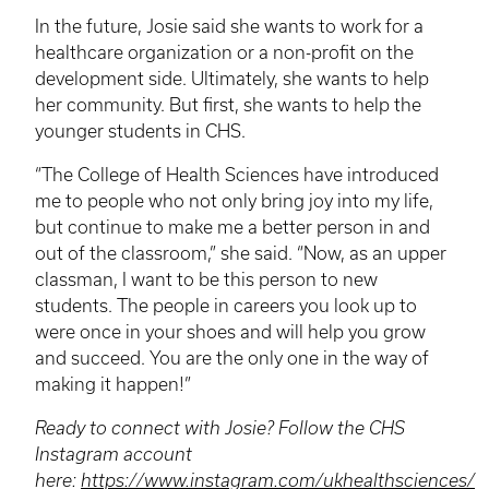
In the future, Josie said she wants to work for a
healthcare organization or a non-profit on the
development side. Ultimately, she wants to help
her community. But first, she wants to help the
younger students in CHS.
“The College of Health Sciences have introduced
me to people who not only bring joy into my life,
but continue to make me a better person in and
out of the classroom,” she said. “Now, as an upper
classman
, I want to be this person to new
students. The people in careers you look up to
were once in your shoes and will help you grow
and succeed. You are the only one in the way of
making it happen!”
Ready to connect with Josie? Follow the CHS
Instagram account
here:
https
://www.instagram.com/
ukhealthsciences
/