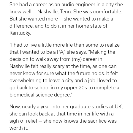
She had a career as an audio engineer in a city she
knew well — Nashville, Tenn. She was comfortable.
But she wanted more — she wanted to make a
difference, and to do it in her home state of
Kentucky.
“I had to live a little more life than some to realize
that I wanted to be a PA,” she says. “Making the
decision to walk away from (my) career in
Nashville felt really scary at the time, as one can
never know for sure what the future holds. It felt
overwhelming to leave a city and a job I loved to
go back to school in my upper 20s to complete a
biomedical science degree.”
Now, nearly a year into her graduate studies at UK,
she can look back at that time in her life with a
sigh of relief — she now knows the sacrifice was
worth it.