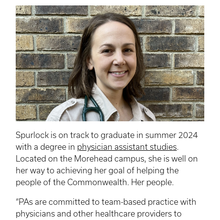
Spurlock is on track to graduate in summer 2024
with a degree in
physician assistant studies
.
Located on the Morehead campus, she is well on
her way to achieving her goal of helping the
people of the Commonwealth. Her people.
“
PAs
are committed to team-based practice with
physicians and other healthcare providers to