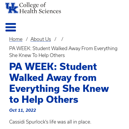
Home
About Us
Breadcrumb
PA WEEK: Student Walked Away From Everything
She Knew To Help Others
PA WEEK: Student
Walked Away from
Everything She Knew
to Help Others
Oct 11, 2022
Cassidi
Spurlock’s life was all in place.