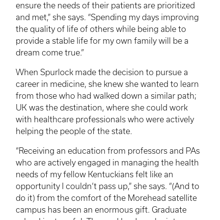
ensure the needs of their patients are prioritized
and met,” she says. “Spending my days improving
the quality of life of others while being able to
provide a stable life for my own family will be a
dream come true.”
When Spurlock made the decision to pursue a
career in medicine, she knew she wanted to learn
from those who had walked down a similar path;
UK was the destination, where she could work
with healthcare professionals who were actively
helping the people of the state.
“Receiving an education from professors and
PAs
who are actively engaged in managing the health
needs of my fellow Kentuckians felt like an
opportunity I couldn’t pass up,” she says. “(And to
do it) from the comfort of the Morehead satellite
campus has been an enormous gift. Graduate