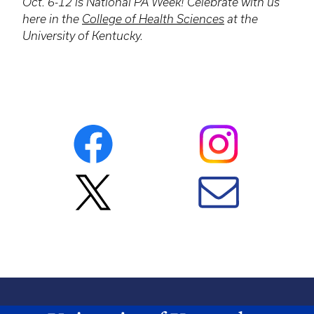
Oct. 6-12 is National PA Week! Celebrate with us
here in the
College of Health Sciences
at the
University of Kentucky.