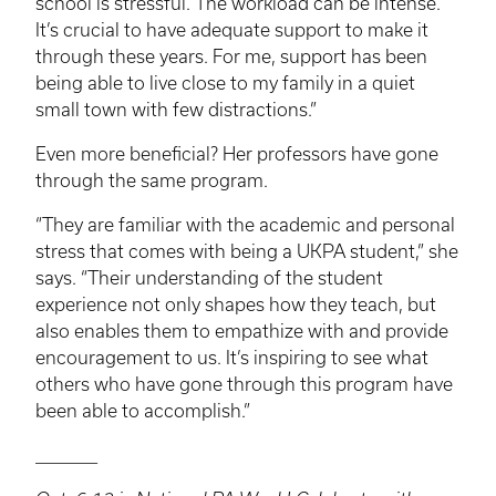
school is stressful. The workload can be intense.
It’s crucial to have adequate support to make it
through these years. For me, support has been
being able to live close to my family in a quiet
small town with few distractions.”
Even more beneficial? Her professors have gone
through the same program.
“They are familiar with the academic and personal
stress that comes with being a
UKPA
student,” she
says. “Their understanding of the student
experience not only shapes how they teach, but
also enables them to empathize with and provide
encouragement to us. It’s inspiring to see what
others who have gone through this program have
been able to accomplish.”
________