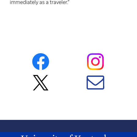
immediately as a traveler.”