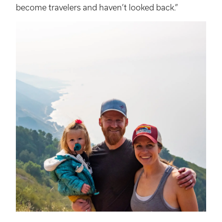
become travelers and haven’t looked back.”