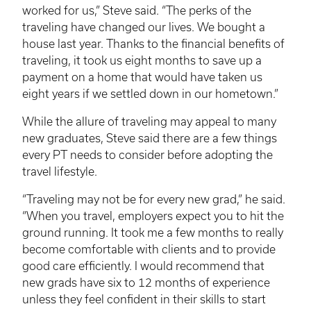
worked for us,” Steve said. “The perks of the
traveling have changed our lives. We bought a
house last year. Thanks to the financial benefits of
traveling, it took us eight months to save up a
payment on a home that would have taken us
eight years if we settled down in our hometown.”
While the allure of traveling may appeal to many
new graduates, Steve said there are a few things
every PT needs to consider before adopting the
travel lifestyle.
“Traveling may not be for every new grad,” he said.
“When you travel, employers expect you to hit the
ground running. It took me a few months to really
become comfortable with clients and to provide
good care efficiently. I would recommend that
new grads have six to 12 months of experience
unless they feel confident in their skills to start