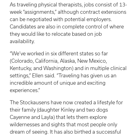
As traveling physical therapists, jobs consist of 13-
week “assignments,” although contract extensions
can be negotiated with potential employers.
Candidates are also in complete control of where
they would like to relocate based on job
availability.
“We’ve worked in six different states so far
(Colorado, California, Alaska, New Mexico,
Kentucky, and Washington) and in multiple clinical
settings,” Ellen said. “Traveling has given us an
incredible amount of unique and exciting
experiences.”
The
Stockausens
have now created a lifestyle for
their family (daughter
Kinley
and two dogs
Cayenne and Layla) that lets them explore
wildernesses and sights that most people only
dream of seeing. It has also birthed a successful