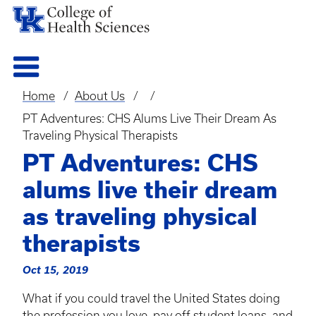
Home
About Us
Breadcrumb
PT Adventures: CHS Alums Live Their Dream As
Traveling Physical Therapists
PT Adventures: CHS
alums live their dream
as traveling physical
therapists
Oct 15, 2019
What if you could travel the United States doing
the profession you love, pay off student loans, and