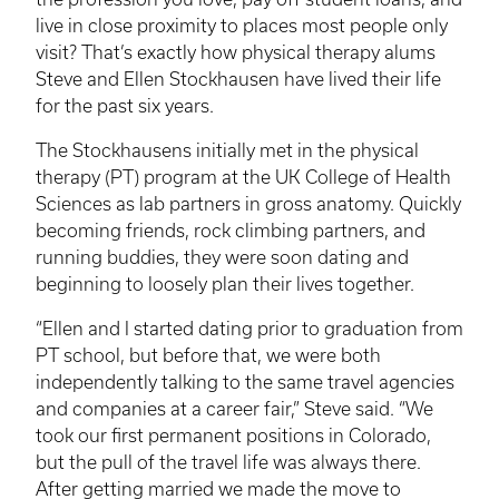
live in close proximity to places most people only
visit? That’s exactly how physical therapy alums
Steve and Ellen Stockhausen have lived their life
for the past six years.
The
Stockhausens
initially met in the physical
therapy (PT) program at the UK College of Health
Sciences as lab partners in gross anatomy. Quickly
becoming friends, rock climbing partners, and
running buddies, they were soon dating and
beginning to loosely plan their lives together.
“Ellen and I started dating prior to graduation from
PT school, but before that, we were both
independently talking to the same travel agencies
and companies at a career fair,” Steve said. “We
took our first permanent positions in Colorado,
but the pull of the travel life was always there.
After getting married we made the move to