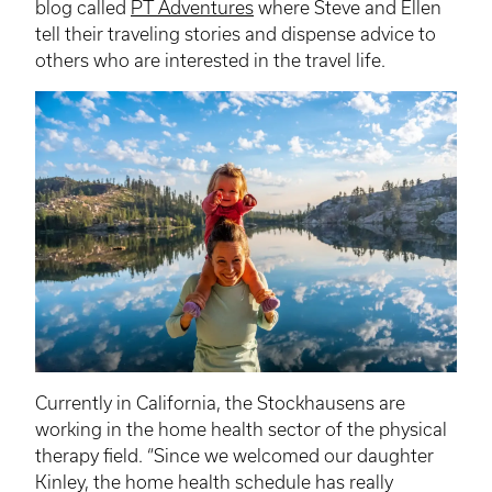
blog called
PT Adventures
where Steve and Ellen
tell their traveling stories and dispense advice to
others who are interested in the travel life.
Currently in California, the
Stockhausens
are
working in the home health sector of the physical
therapy field. “Since we welcomed our daughter
Kinley
, the home health schedule has really