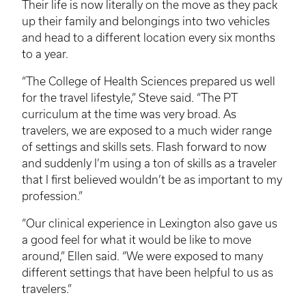
Their life is now literally on the move as they pack
up their family and belongings into two vehicles
and head to a different location every six months
to a year.
“The College of Health Sciences prepared us well
for the travel lifestyle,” Steve said. “The PT
curriculum at the time was very broad. As
travelers, we are exposed to a much wider range
of settings and skills sets. Flash forward to now
and suddenly I’m using a ton of skills as a traveler
that I first believed wouldn’t be as important to my
profession.”
“Our clinical experience in Lexington also gave us
a good feel for what it would be like to move
around,” Ellen said. “We were exposed to many
different settings that have been helpful to us as
travelers.”