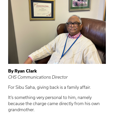
By Ryan Clark
CHS Communications Director
For Sibu Saha, giving back is a family affair.
It’s something very personal to him, namely
because the charge came directly from his own
grandmother.