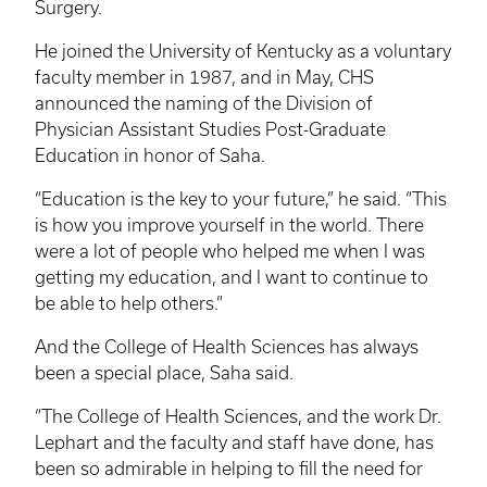
Surgery.
He joined the University of Kentucky as a voluntary
faculty member in 1987, and in May, CHS
announced the naming of the Division of
Physician Assistant Studies Post-Graduate
Education in honor of Saha.
“Education is the key to your future,” he said. “This
is how you improve yourself in the world. There
were a lot of people who helped me when I was
getting my education, and I want to continue to
be able to help others.”
And the College of Health Sciences has always
been a special place, Saha said.
“The College of Health Sciences, and the work Dr.
Lephart and the faculty and staff have done, has
been so admirable in helping to fill the need for