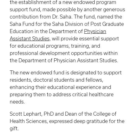
the establishment of a new endowed program
support fund, made possible by another generous
contribution from Dr. Saha. The fund, named the
Saha Fund for the Saha Division of Post Graduate
Education in the Department of
Physician
Assistant Studies,
will provide essential support
for educational programs, training, and
professional development opportunities within
the Department of Physician Assistant Studies.
The new endowed fund is designated to support
residents, doctoral students and fellows,
enhancing their educational experience and
preparing them to address critical healthcare
needs.
Scott Lephart, PhD and Dean of the College of
Health Sciences, expressed deep gratitude for the
gift.