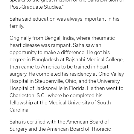
Post-Graduate Studies."
Saha said education was always important in his
family.
Originally from Bengal, India, where rheumatic
heart disease was rampant, Saha saw an
opportunity to make a difference. He got his
degree in Bangladesh at Rajshahi Medical College,
then came to America to be trained in heart
surgery. He completed his residency at Ohio Valley
Hospital in Steubenville, Ohio, and the University
Hospital of Jacksonville in Florida. He then went to
Charleston, S.C., where he completed his
fellowship at the Medical University of South
Carolina.
Saha is certified with the American Board of
Surgery and the American Board of Thoracic