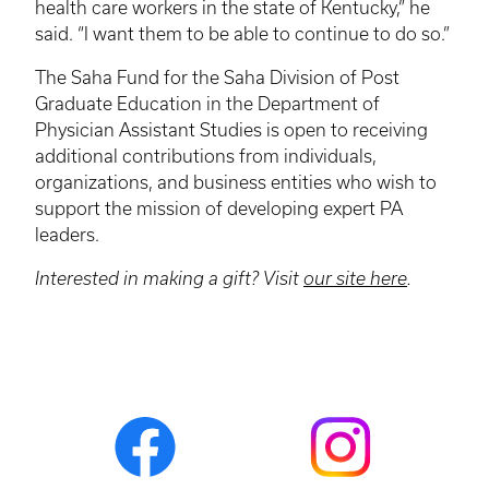
health care workers in the state of Kentucky,” he
said. “I want them to be able to continue to do so.”
The Saha Fund for the Saha Division of Post
Graduate Education in the Department of
Physician Assistant Studies is open to receiving
additional contributions from individuals,
organizations, and business entities who wish to
support the mission of developing expert PA
leaders.
Interested in making a gift? Visit
our site here
.