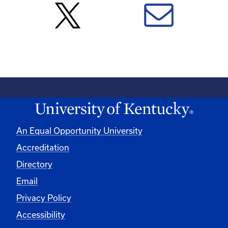
An Equal Opportunity University
Accreditation
Directory
Email
Privacy Policy
Accessibility