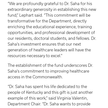
“We are profoundly grateful to Dr. Saha for his
extraordinary generosity in establishing this new
fund,” Lephart said. “This commitment will be
transformative for the Department, directly
enriching the educational experience, training
opportunities, and professional development of
our residents, doctoral students, and fellows. Dr.
Saha’s investment ensures that our next
generation of healthcare leaders will have the
resources necessary to excel."
The establishment of the fund underscores Dr.
Saha's commitment to improving healthcare
access in the Commonwealth.
“Dr. Saha has spent his life dedicated to the
people of Kentucky and this gift is just another
example of this work,” said Virginia Valentin,
Department Chair. “Dr. Saha wants to provide