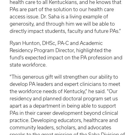
health care to all Kentuckians, and he knows that
PAs are part of the solution to our health care
access issue. Dr. Saha is a living example of
generosity, and through him we will be able to
directly impact students, faculty and future PAs.”
Ryan Hunton, DHSc, PA-C and Academic
Residency Program Director, highlighted the
fund's expected impact on the PA profession and
state workforce.
"This generous gift will strengthen our ability to
develop PA leaders and expert clinicians to meet
the workforce needs of Kentucky,” he said. "Our
residency and planned doctoral program set us
apart as a department in being able to support
PAs in their career development beyond clinical
practice. Developing educators, healthcare and
community leaders, scholars, and advocates
speaks to the great mission of the Saha Division of