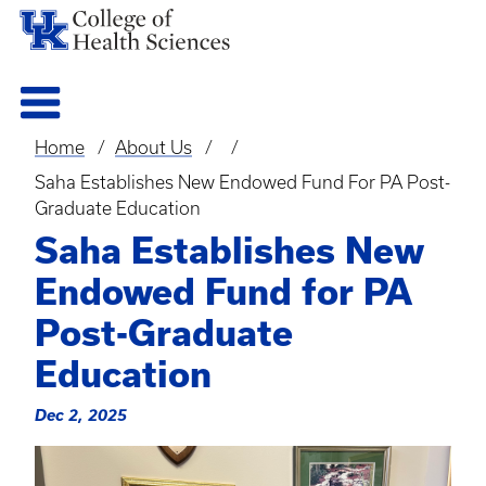
Home
About Us
Breadcrumb
Saha Establishes New Endowed Fund For PA Post-
Graduate Education
Saha Establishes New
Endowed Fund for PA
Post-Graduate
Education
Dec 2, 2025