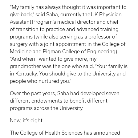
“My family has always thought it was important to
give back,” said Saha, currently the UK Physician
Assistant Program’s medical director and chief
of transition to practice and advanced training
programs (while also serving as a professor of
surgery with a joint appointment in the College of
Medicine and Pigman College of Engineering).
“And when I wanted to give more, my
grandmother was the one who said, ‘Your family is
in Kentucky. You should give to the University and
people who nurtured you.”
Over the past years, Saha had developed seven
different endowments to benefit different
programs across the University.
Now, it’s eight.
The
College of Health Sciences
has announced