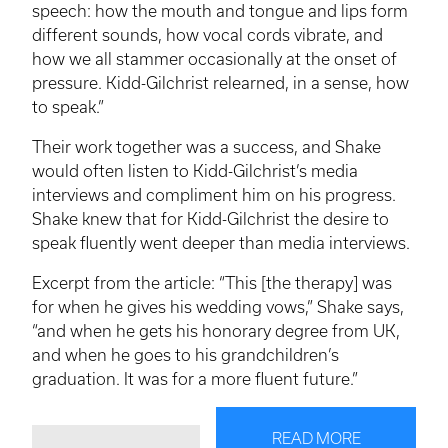
speech: how the mouth and tongue and lips form
different sounds, how vocal cords vibrate, and
how we all stammer occasionally at the onset of
pressure. Kidd-Gilchrist relearned, in a sense, how
to speak.”
Their work together was a success, and Shake
would often listen to Kidd-Gilchrist’s media
interviews and compliment him on his progress.
Shake knew that for Kidd-Gilchrist the desire to
speak fluently went deeper than media interviews.
Excerpt from the article: “This [the therapy] was
for when he gives his wedding vows,” Shake says,
“and when he gets his honorary degree from UK,
and when he goes to his grandchildren’s
graduation. It was for a more fluent future.”
READ MORE