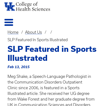
Home
About Us
Breadcrumb
SLP Featured In Sports Illustrated
SLP Featured in Sports
Illustrated
Feb 13, 2015
Meg Shake, a Speech-Language Pathologist in
the Communication Disorders Outpatient
Clinic since 2006, is featured in a Sports
Illustrated article. She received her UG degree
from Wake Forest and her graduate degree from
UK in Communication Sciences and Disorders.