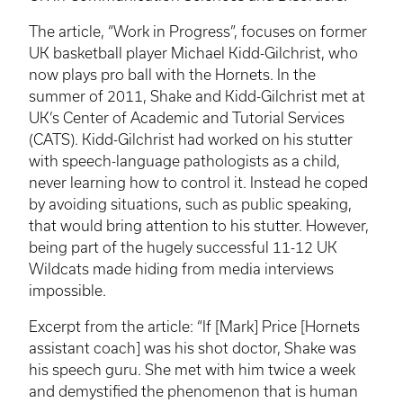
The article, “Work in Progress”, focuses on former
UK basketball player Michael Kidd-Gilchrist, who
now plays pro ball with the Hornets. In the
summer of 2011, Shake and Kidd-Gilchrist met at
UK’s Center of Academic and Tutorial Services
(CATS). Kidd-Gilchrist had worked on his stutter
with speech-language pathologists as a child,
never learning how to control it. Instead he coped
by avoiding situations, such as public speaking,
that would bring attention to his stutter. However,
being part of the hugely successful 11-12 UK
Wildcats made hiding from media interviews
impossible.
Excerpt from the article: “If [Mark] Price [Hornets
assistant coach] was his shot doctor, Shake was
his speech guru. She met with him twice a week
and demystified the phenomenon that is human