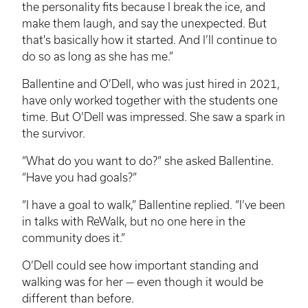
the personality fits because I break the ice, and
make them laugh, and say the unexpected. But
that's basically how it started. And I’ll continue to
do so as long as she has me.”
Ballentine and O’Dell, who was just hired in 2021,
have only worked together with the students one
time. But O’Dell was impressed. She saw a spark in
the survivor.
“What do you want to do?” she asked Ballentine.
“Have you had goals?”
“I have a goal to walk,” Ballentine replied. “I’ve been
in talks with
ReWalk
, but no one here in the
community does it.”
O’Dell could see how important standing and
walking was for her — even though it would be
different than before.