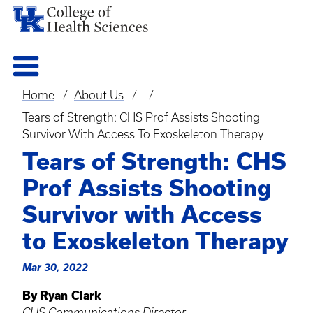
Home
About Us
Breadcrumb
Tears of Strength: CHS Prof Assists Shooting
Survivor With Access To Exoskeleton Therapy
Tears of Strength: CHS
Prof Assists Shooting
Survivor with Access
to Exoskeleton Therapy
Mar 30, 2022
By Ryan Clark
CHS Communications Director