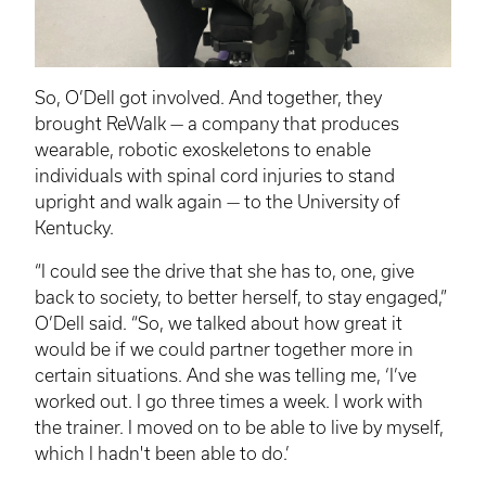
So, O’Dell got involved. And together, they
brought
ReWalk
— a company that produces
wearable, robotic exoskeletons to enable
individuals with spinal cord injuries to stand
upright and walk again — to the University of
Kentucky.
“I could see the drive that she has to, one, give
back to society, to better herself, to stay engaged,”
O’Dell said. “So, we talked about how great it
would be if we could partner together more in
certain situations. And she was telling me, ‘I’ve
worked out. I go three times a week. I work with
the trainer. I moved on to be able to live by myself,
which I hadn't been able to do.’