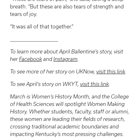
breath. “But these are also tears of strength and
tears of joy.
“It was all of that together.”
______________________
To learn more about April Ballentine’s story, visit
her
Facebook
and
Instagram
.
To see more of her story on
UKNow
,
visit this link
.
To see April's story on
WKYT
,
visit this link
.
March is Women’s History Month, and the College
of Health Sciences will spotlight Women Making
History. Whether students, faculty, staff or alumni,
these women are leading their fields of research,
crossing traditional academic boundaries and
impacting Kentucky’s most pressing challenges.