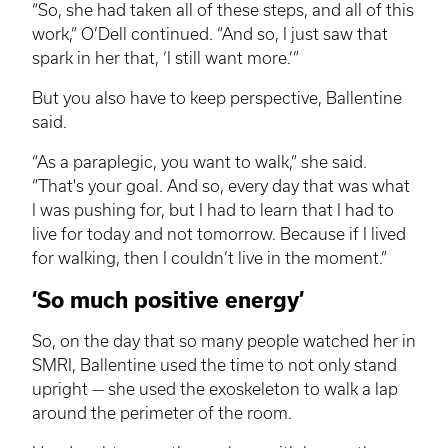
“So, she had taken all of these steps, and all of this
work,” O’Dell continued. “And so, I just saw that
spark in her that, ‘I still want more.’”
But you also have to keep perspective, Ballentine
said.
“As a paraplegic, you want to walk,” she said.
“That's your goal. And so, every day that was what
I was pushing for, but I had to learn that I had to
live for today and not tomorrow. Because if I lived
for walking, then I couldn’t live in the moment.”
‘So much positive energy’
So, on the day that so many people watched her in
SMRI
, Ballentine used the time to not only stand
upright — she used the exoskeleton to walk a lap
around the perimeter of the room.