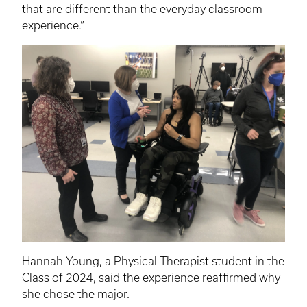
that are different than the everyday classroom
experience.”
Hannah Young, a Physical Therapist student in the
Class of 2024, said the experience reaffirmed why
she chose the major.