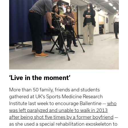
‘Live in the moment’
More than 50 family, friends and students
gathered at UK’s Sports Medicine Research
Institute last week to encourage Ballentine —
who
was left paralyzed and unable to walk in 2013
after being shot five times by a former boyfriend
—
as she used a special rehabilitation exoskeleton to