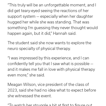
“This truly will be an unforgettable moment, and I
did get teary-eyed seeing the reactions of her
support system — especially when her daughter
hugged her while she was standing. That was
something I'm guessing they never thought would
happen again, but it did,” Hannah said.
The student said she now wants to explore the
neuro specialty of physical therapy.
“I was impressed by this experience, and I can
confidently tell you that I saw what is possible —
and it makes me fall in love with physical therapy
even more,” she said.
Meagan Wilson, vice president of the class of
2023, said she had no idea what to expect before
she witnessed the event.
“To watch her struggle a bit at first to figure out