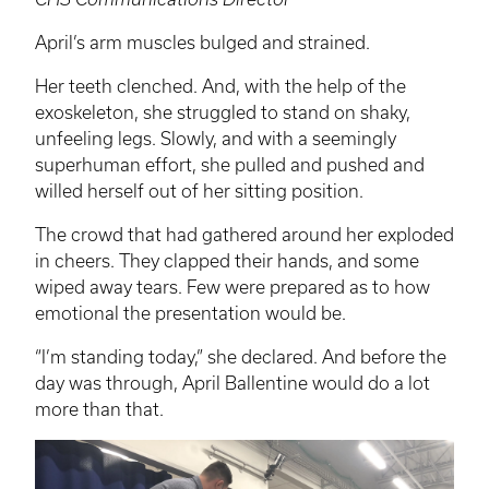
April’s arm muscles bulged and strained.
Her teeth clenched. And, with the help of the
exoskeleton, she struggled to stand on shaky,
unfeeling legs. Slowly, and with a seemingly
superhuman effort, she pulled and pushed and
willed herself out of her sitting position.
The crowd that had gathered around her exploded
in cheers. They clapped their hands, and some
wiped away tears. Few were prepared as to how
emotional the presentation would be.
“I’m standing today,” she declared. And before the
day was through, April Ballentine would do a lot
more than that.