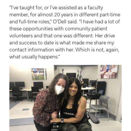
“I’ve taught for, or I’ve assisted as a faculty
member, for almost 20 years in different part-time
and full-time roles,” O’Dell said. “I have had a lot of
these opportunities with community patient
volunteers and that one was different. Her drive
and success to date is what made me share my
contact information with her. Which is not, again,
what usually happens.”