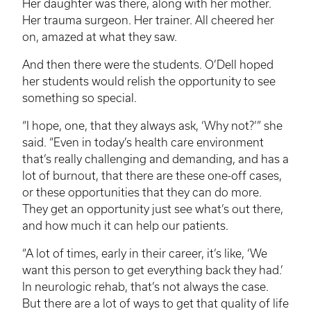
Her daughter was there, along with her mother.
Her trauma surgeon. Her trainer. All cheered her
on, amazed at what they saw.
And then there were the students. O’Dell hoped
her students would relish the opportunity to see
something so special.
“I hope, one, that they always ask, ‘Why not?’” she
said. “Even in today’s health care environment
that’s really challenging and demanding, and has a
lot of burnout, that there are these one-off cases,
or these opportunities that they can do more.
They get an opportunity just see what’s out there,
and how much it can help our patients.
“A lot of times, early in their career, it’s like, ‘We
want this person to get everything back they had.’
In neurologic rehab, that’s not always the case.
But there are a lot of ways to get that quality of life