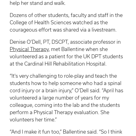
help her stand and walk.
Dozens of other students, faculty and staff in the
College of Health Sciences watched as the
courageous effort was shared via a
livestream
.
Denise O’Dell, PT,
DSCPT
, associate professor in
Physical Therapy
, met Ballentine when she
volunteered as a patient for the UK DPT students
at the Cardinal Hill Rehabilitation Hospital.
“It's very challenging to role-play and teach the
students how to help someone who had a spinal
cord injury or a brain injury,” O’Dell said. “April has
volunteered a large number of years for my
colleague, coming into the lab and the students
perform a Physical Therapy evaluation. She
volunteers her time.”
“And I make it fun too,” Ballentine said. “So I think