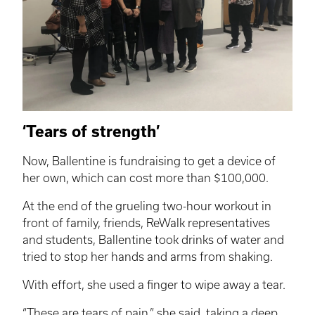
‘Tears of strength’
Now, Ballentine is fundraising to get a device of
her own, which can cost more than $100,000.
At the end of the grueling two-hour workout in
front of family, friends,
ReWalk
representatives
and students, Ballentine took drinks of water and
tried to stop her hands and arms from shaking.
With effort, she used a finger to wipe away a tear.
“These are tears of pain,” she said, taking a deep