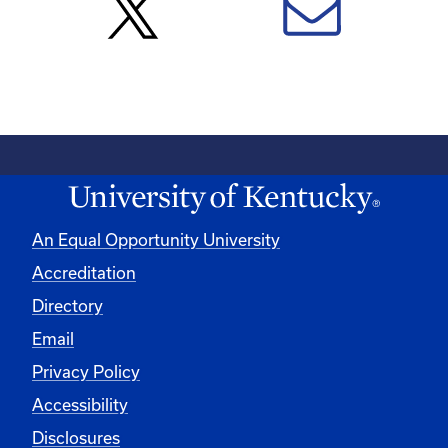
An Equal Opportunity University
Accreditation
Directory
Email
Privacy Policy
Accessibility
Disclosures