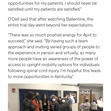
opportunities for my patients. I should never be
satisfied until my patients are satisfied.”
O’Dell said that after watching Ballentine, the
entire trial day went beyond her expectations.
“There was so much positive energy for April to
succeed,” she said. “By having such a team
approach and inviting varied groups of people to
the experience in person and virtually, so many
more people have an awareness of the power of
access to upright mobility options for individuals
following spinal cord injury. I’m hopeful this leads
to more opportunities in Kentucky.”