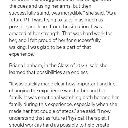
the cues and using her arms, but then
successfully stand, was incredible,” she said. “As a
future PT, I was trying to take in as much as
possible and learn from the situation. I was
amazed at her strength. That was hard work for
her, and I felt proud of her for successfully
walking. I was glad to be a part of that
experience.”
Briana Lanham, in the Class of 2023, said she
learned that possibilities are endless.
“It was quickly made clear how important and life-
changing the experience was for her and her
family. It was emotional watching both her and her
family during this experience, especially when she
made her first couple of steps,” she said. “I now
understand that as future Physical Therapist, I
should work as hard as possible to help create