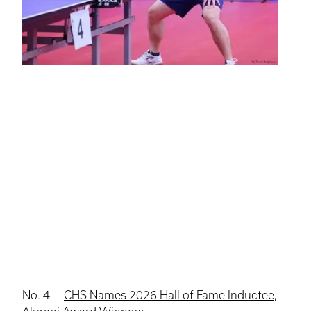
No. 4 —
CHS Names 2026 Hall of Fame Inductee,