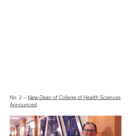
No. 2 —
New Dean of College of Health Sciences
Announced