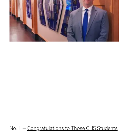
No. 1 —
Congratulations to Those CHS Students