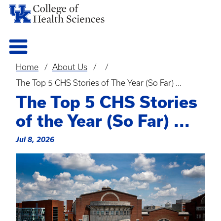
Home
About Us
Breadcrumb
The Top 5 CHS Stories of The Year (So Far) ...
The Top 5 CHS Stories
of the Year (So Far) ...
Jul 8, 2026