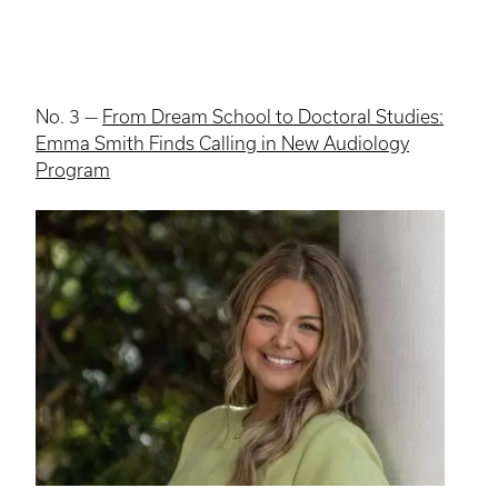
No. 3 —
From Dream School to Doctoral Studies:
Emma Smith Finds Calling in New Audiology
Program