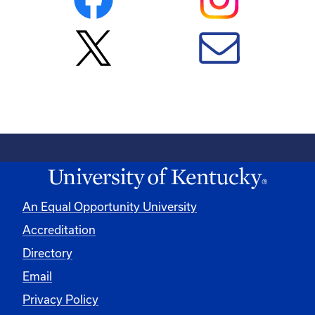
An Equal Opportunity University
Accreditation
Directory
Email
Privacy Policy