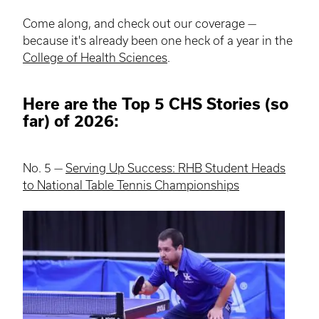
Come along, and check out our coverage —
because it's already been one heck of a year in the
College of Health Sciences
.
Here are the Top 5 CHS Stories (so
far) of 2026:
No. 5 —
Serving Up Success: RHB Student Heads
to National Table Tennis Championships