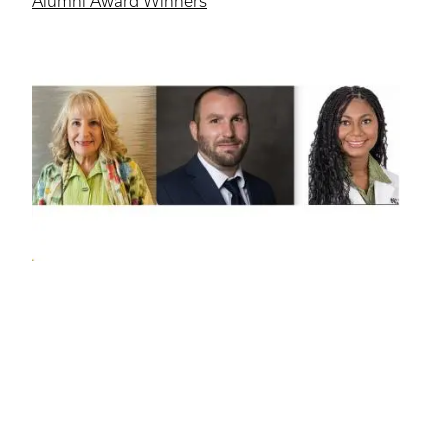
Alumni Award Winners