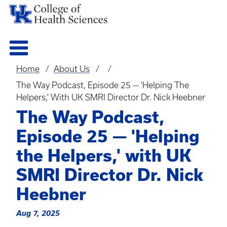
Home
About Us
Breadcrumb
The Way Podcast, Episode 25 — 'Helping The
Helpers,' With UK SMRI Director Dr. Nick Heebner
The Way Podcast,
Episode 25 — 'Helping
the Helpers,' with UK
SMRI Director Dr. Nick
Heebner
Aug 7, 2025