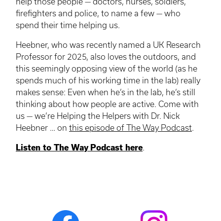
help those people — doctors, nurses, soldiers,
firefighters and police, to name a few — who
spend their time helping us.
Heebner, who was recently named a UK Research
Professor for 2025, also loves the outdoors, and
this seemingly opposing view of the world (as he
spends much of his working time in the lab) really
makes sense: Even when he’s in the lab, he’s still
thinking about how people are active. Come with
us — we’re Helping the Helpers with Dr. Nick
Heebner … on
this episode of The Way Podcast
.
Listen to The Way Podcast here
.