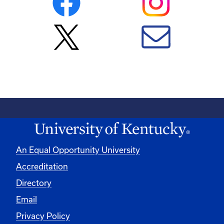
An Equal Opportunity University
Accreditation
Directory
Email
Privacy Policy