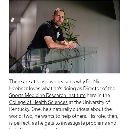
There are at least two reasons why Dr. Nick
Heebner loves what he’s doing as Director of the
Sports Medicine Research Institute
here in the
College of Health Sciences
at the University of
Kentucky. One, he’s naturally curious about the
world; two, he wants to help others. His role, then,
is perfect, as he gets to investigate problems and