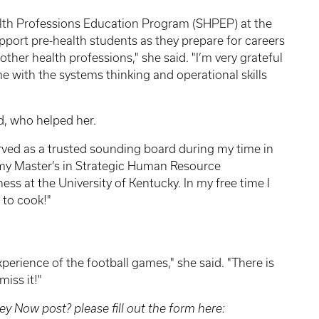
alth Professions Education Program (SHPEP) at the
 support pre-health students as they prepare for careers
other health professions," she said. "I’m very grateful
with the systems thinking and operational skills
d, who helped her.
erved as a trusted sounding board during my time in
rn my Master’s in Strategic Human Resource
s at the University of Kentucky. In my free time I
 to cook!"
perience of the football games," she said. "There is
miss it!"
ey Now post? please fill out the form here: