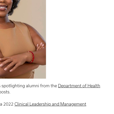
s spotlighting alumni from the
Department of Health
osts.
, a 2022
Clinical Leadership and Management