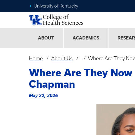
University of Kentucky
ABOUT
ACADEMICS
RESEA
Home
About Us
Where Are They Now
Breadcrumb
Where Are They Now 
Chapman
May 22, 2026