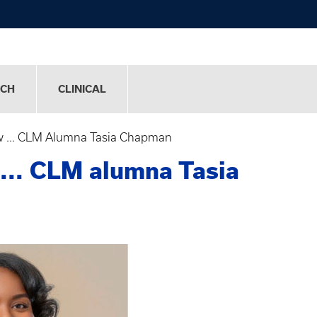
RCH
CLINICAL
 ... CLM Alumna Tasia Chapman
... CLM alumna Tasia