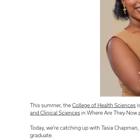
This summer, the
College of Health Sciences
i
and Clinical Sciences
in Where Are They Now p
Today, we're catching up with Tasia Chapman
graduate.