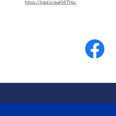
https://lnkd.in/eaKWTHsc