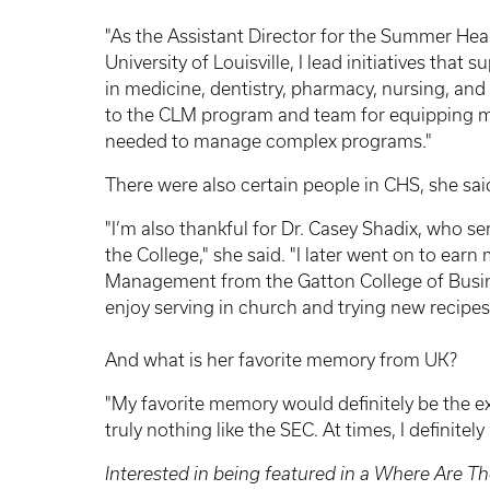
"As the Assistant Director for the Summer He
University of Louisville, I lead initiatives that
in medicine, dentistry, pharmacy, nursing, and 
to the CLM program and team for equipping me 
needed to manage complex programs."
There were also certain people in CHS, she sai
"I’m also thankful for Dr. Casey Shadix, who s
the College," she said. "I later went on to ea
Management from the Gatton College of Busines
enjoy serving in church and trying new recipes
And what is her favorite memory from UK?
"My favorite memory would definitely be the ex
truly nothing like the SEC. At times, I definitely 
Interested in being featured in a Where Are Th