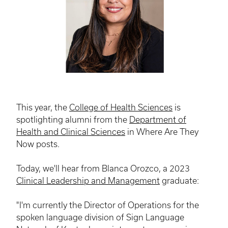
This year, the
College of Health Sciences
is
spotlighting alumni from the
Department of
Health and Clinical Sciences
in Where Are They
Now posts.
Today, we'll hear from Blanca Orozco, a 2023
Clinical Leadership and Management
graduate:
"I'm currently the Director of Operations for the
spoken language division of Sign Language