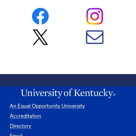
An Equal Opportunity University
Accreditation
Directory
Email