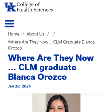
Home
About Us
Breadcrumb
Where Are They Now ... CLM Graduate Blanca
Orozco
Where Are They Now
... CLM graduate
Blanca Orozco
Jan 18, 2026