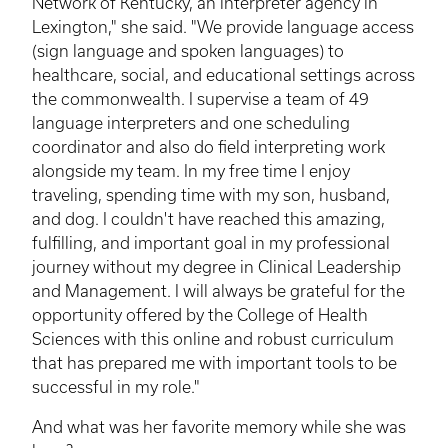
Network of Kentucky, an interpreter agency in
Lexington," she said. "We provide language access
(sign language and spoken languages) to
healthcare, social, and educational settings across
the commonwealth. I supervise a team of 49
language interpreters and one scheduling
coordinator and also do field interpreting work
alongside my team. In my free time I enjoy
traveling, spending time with my son, husband,
and dog. I couldn't have reached this amazing,
fulfilling, and important goal in my professional
journey without my degree in Clinical Leadership
and Management. I will always be grateful for the
opportunity offered by the College of Health
Sciences with this online and robust curriculum
that has prepared me with important tools to be
successful in my role."
And what was her favorite memory while she was