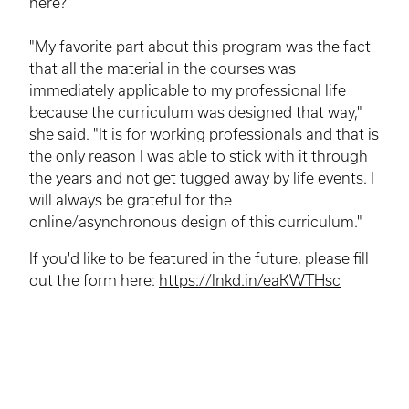
here?
"My favorite part about this program was the fact
that all the material in the courses was
immediately applicable to my professional life
because the curriculum was designed that way,"
she said. "It is for working professionals and that is
the only reason I was able to stick with it through
the years and not get tugged away by life events. I
will always be grateful for the
online/asynchronous design of this curriculum."
If you'd like to be featured in the future, please fill
out the form here:
https://lnkd.in/eaKWTHsc