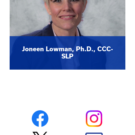
Joneen Lowman, Ph.D., CCC-
SLP