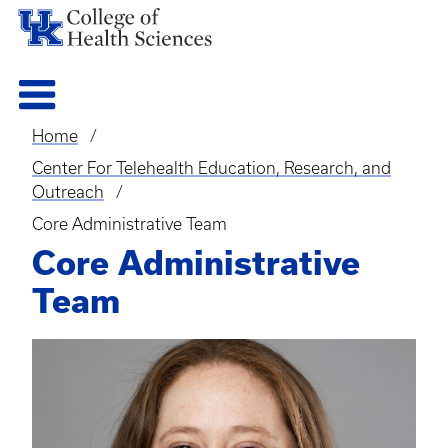
Home
Breadcrumb
Center For Telehealth Education, Research, and
Outreach
Core Administrative Team
Core Administrative
Team