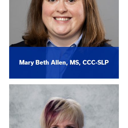
Mary Beth Allen, MS, CCC-SLP