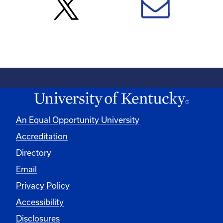
An Equal Opportunity University
Accreditation
Directory
Email
Privacy Policy
Accessibility
Disclosures