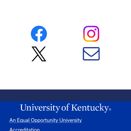
An Equal Opportunity University
Accreditation