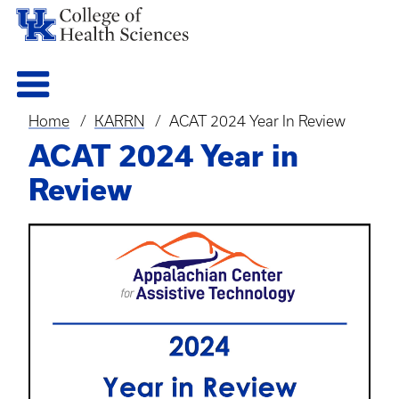
Home
KARRN
ACAT 2024 Year In Review
Breadcrumb
ACAT 2024 Year in
Review