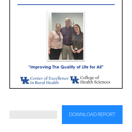
DOWNLOAD REPORT